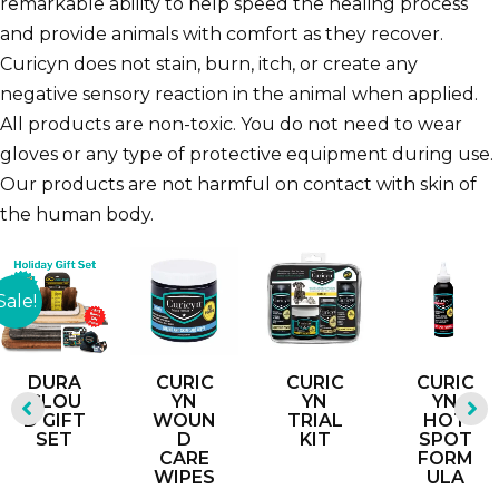
remarkable ability to help speed the healing process
and provide animals with comfort as they recover.
Curicyn does not stain, burn, itch, or create any
negative sensory reaction in the animal when applied.
All products are non-toxic. You do not need to wear
gloves or any type of protective equipment during use.
Our products are not harmful on contact with skin of
the human body.
Sale!
DURA
CURIC
CURIC
CURIC
CLOU
YN
YN
YN
D GIFT
WOUN
TRIAL
HOT
SET
D
KIT
SPOT
CARE
FORM
WIPES
ULA