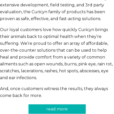
extensive development, field testing, and 3rd party
evaluation, the Curicyn family of products has been
proven as safe, effective, and fast-acting solutions.
Our loyal customers love how quickly Curicyn brings
their animals back to optimal health when they’re
suffering. We’re proud to offer an array of affordable,
over-the-counter solutions that can be used to help
heal and provide comfort from a variety of common
ailments such as open wounds, burns, pink eye, rain rot,
scratches, lacerations, rashes, hot spots, abscesses, eye
and ear infections.
And, once customers witness the results, they always
come back for more.
read more