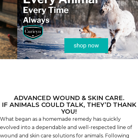
shop now
ADVANCED WOUND & SKIN CARE.
IF ANIMALS COULD TALK, THEY’D THANK
YOU!
What began as a homemade remedy has quickly
evolved into a dependable and well-respected line of
wound and skin care solutions for animals. Following