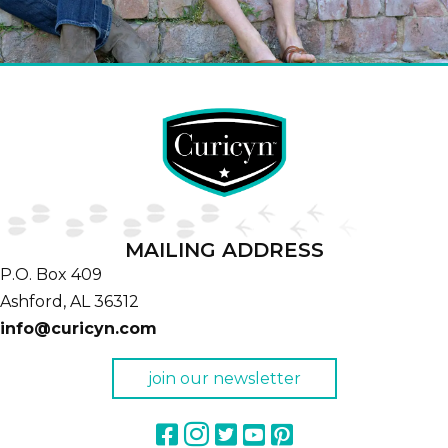
MAILING ADDRESS
P.O. Box 409
Ashford,
AL
36312
info@curicyn.com
join our newsletter