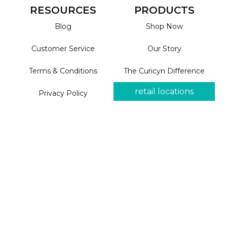
RESOURCES
PRODUCTS
Blog
Shop Now
Customer Service
Our Story
Terms & Conditions
The Curicyn Difference
retail locations
Privacy Policy