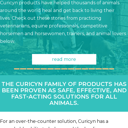
Curicyn products have helped thousands of animals
around the world heal and get back to living their
lives. Check out these stories from practicing
veterinarians, equine professionals, competitive
horsemen and horsewomen, trainers, and animal lovers
below.
read more
THE CURICYN FAMILY OF PRODUCTS HAS
BEEN PROVEN AS SAFE, EFFECTIVE, AND
FAST-ACTING SOLUTIONS FOR ALL
ANIMALS.
For an over-the-counter solution, Curicyn has a