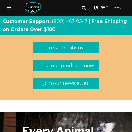
0 items
Customer Support:
(800) 467
-
0547 |
Free Shipping
on Orders Over $100
retail locations
shop our products now
join our newsletter