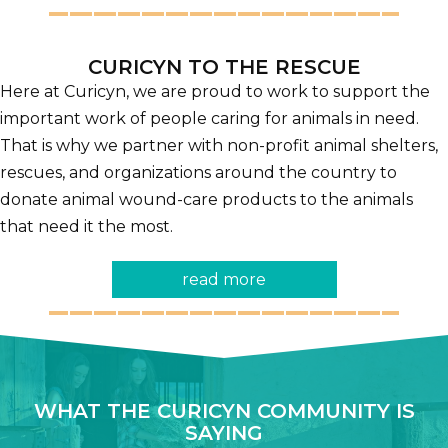
CURICYN TO THE RESCUE
Here at Curicyn, we are proud to work to support the
important work of people caring for animals in need.
That is why we partner with non-profit animal shelters,
rescues, and organizations around the country to
donate animal wound-care products to the animals
that need it the most.
read more
WHAT THE CURICYN COMMUNITY IS
SAYING