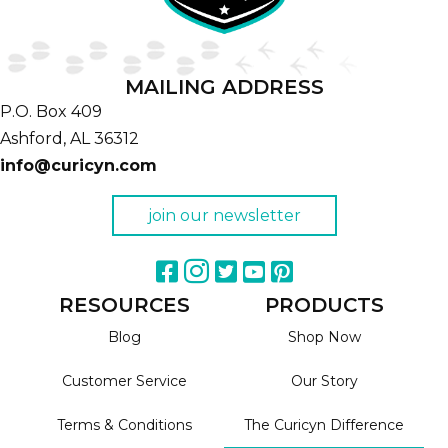
MAILING ADDRESS
P.O. Box 409
Ashford,
AL
36312
info@curicyn.com
join our newsletter
RESOURCES
PRODUCTS
Blog
Shop Now
Customer Service
Our Story
Terms & Conditions
The Curicyn Difference