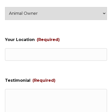
Your Location
(Required)
Testimonial
(Required)