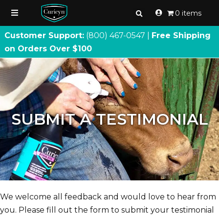
0 items
Customer Support:
(800) 467
-
0547 |
Free Shipping
on Orders Over $100
SUBMIT A TESTIMONIAL
We welcome all feedback and would love to hear from
you. Please fill out the form to submit your testimonial