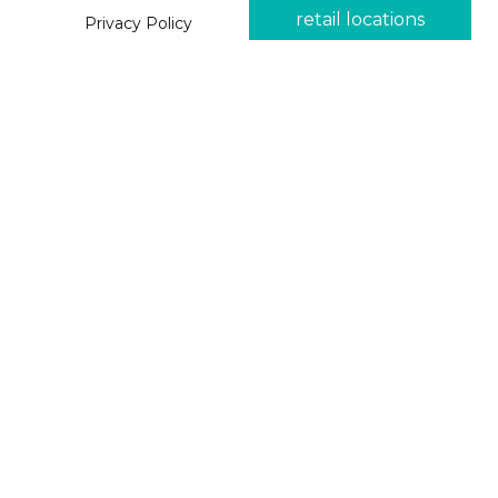
retail locations
Privacy Policy