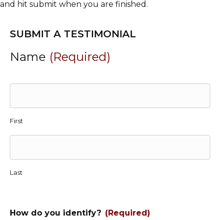
and hit submit when you are finished.
SUBMIT A TESTIMONIAL
Name
(Required)
First
Last
How do you identify?
(Required)