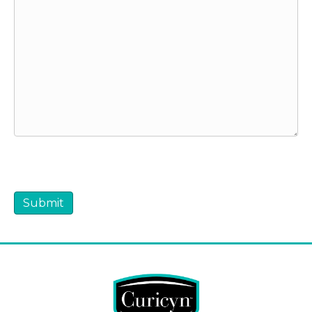
CAPTCHA