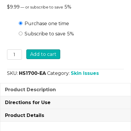
$
9.99
5%
—
or subscribe to save
Choose
Purchase one time
Subscribe to save
5%
purchase
type
Curicyn
Add to cart
Hot
Spot
SKU:
HS1700-EA
Category:
Skin Issues
Formula
quantity
Product Description
Directions for Use
Product Details