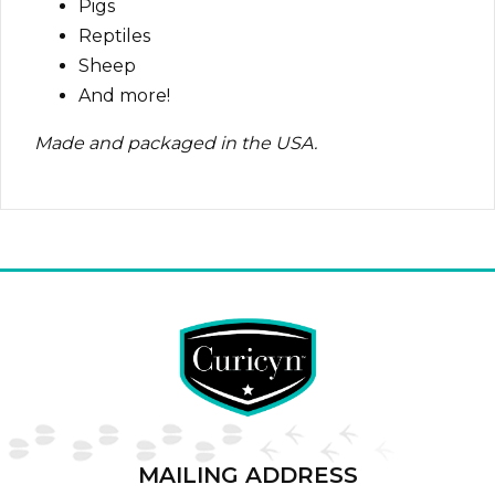
Pigs
Reptiles
Sheep
And more!
Made and packaged in the USA.
MAILING ADDRESS