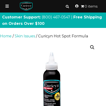
0 items
Customer Support:
(800) 467
-
0547 |
Free Shipping
on Orders Over $100
Home
/
Skin Issues
/ Curicyn Hot Spot Formula