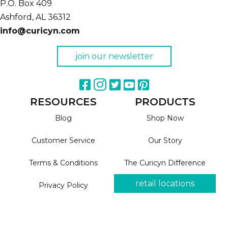
P.O. Box 409
Ashford,
AL
36312
info@curicyn.com
join our newsletter
RESOURCES
PRODUCTS
Blog
Shop Now
Customer Service
Our Story
Terms & Conditions
The Curicyn Difference
retail locations
Privacy Policy