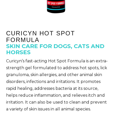
CURICYN HOT SPOT
FORMULA
SKIN CARE FOR DOGS, CATS AND
HORSES
Curicyn’s fast-acting
Hot Spot Formula is an extra-
strength gel formulated to address hot spots, lick
granuloma, skin allergies, and other animal skin
disorders, infections and irritations. It promotes
rapid healing, addresses bacteria at its source,
helps reduce inflammation, and relieves itch and
irritation. It can also be used to clean and prevent
a variety of skin issues in all animal species.