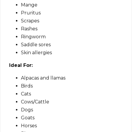
Mange
Pruritus
Scrapes
Rashes
Ringworm
Saddle sores
Skin allergies
Ideal For:
Alpacas and llamas
Birds
Cats
Cows/Cattle
Dogs
Goats
Horses