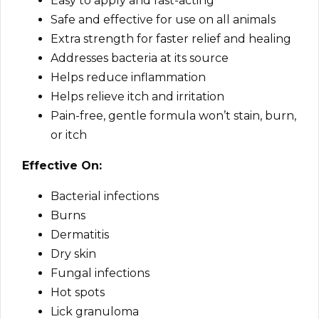
Easy to apply and fast-acting
Safe and effective for use on all animals
Extra strength for faster relief and healing
Addresses bacteria at its source
Helps reduce inflammation
Helps relieve itch and irritation
Pain-free, gentle formula won’t stain, burn,
or itch
Effective On:
Bacterial infections
Burns
Dermatitis
Dry skin
Fungal infections
Hot spots
Lick granuloma