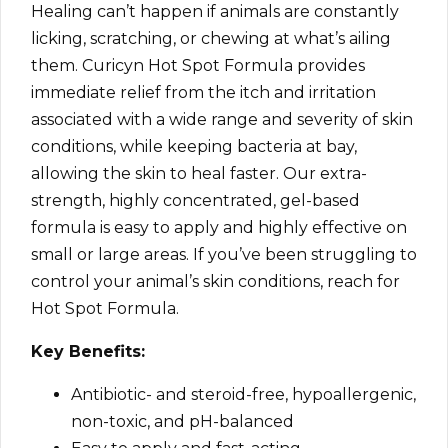
Healing can’t happen if animals are constantly
licking, scratching, or chewing at what’s ailing
them. Curicyn Hot Spot Formula provides
immediate relief from the itch and irritation
associated with a wide range and severity of skin
conditions, while keeping bacteria at bay,
allowing the skin to heal faster. Our extra-
strength, highly concentrated, gel-based
formula is easy to apply and highly effective on
small or large areas. If you’ve been struggling to
control your animal’s skin conditions, reach for
Hot Spot Formula.
Key Benefits:
Antibiotic- and steroid-free, hypoallergenic,
non-toxic, and pH-balanced