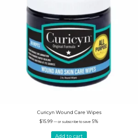
on
the
product
page
Curicyn Wound Care Wipes
$
15.99
5%
—
or subscribe to save
Add to cart