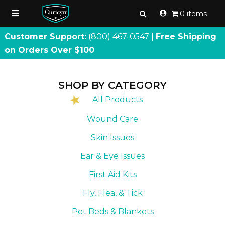
0 items
Customer Support:
(800) 467
-
0547 |
Free Shipping
on Orders Over $100
SHOP BY CATEGORY
All Products
Wound Care
Skin Issues
Ear & Eye Issues
First Aid Kits
Fly, Flea, & Tick
Pet Beds & Blankets