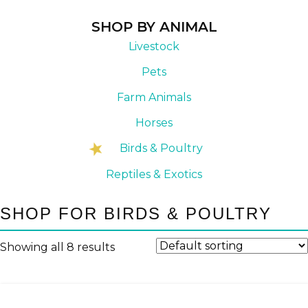
SHOP BY ANIMAL
Livestock
Pets
Farm Animals
Horses
Birds & Poultry
Reptiles & Exotics
SHOP FOR BIRDS & POULTRY
Showing all 8 results