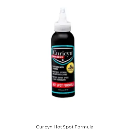
Curicyn Hot Spot Formula