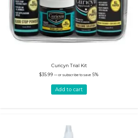
Curicyn Trial Kit
$
35.99
5%
—
or subscribe to save
Add to cart