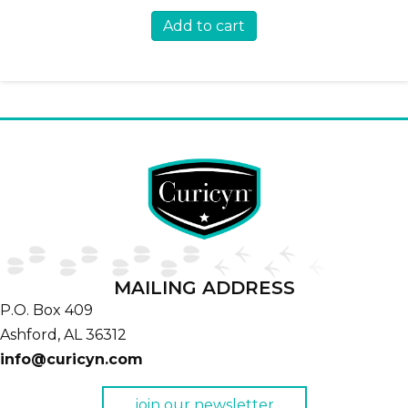
Add to cart
MAILING ADDRESS
P.O. Box 409
Ashford,
AL
36312
info@curicyn.com
join our newsletter