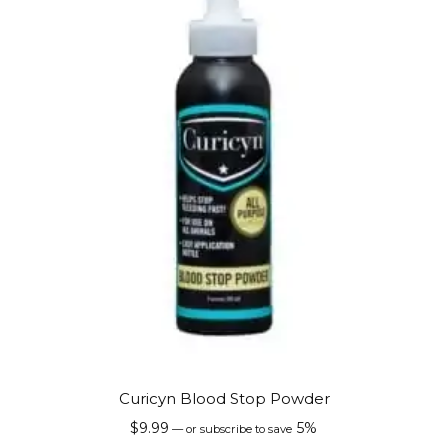
Curicyn Blood Stop Powder
$
9.99
5%
—
or subscribe to save