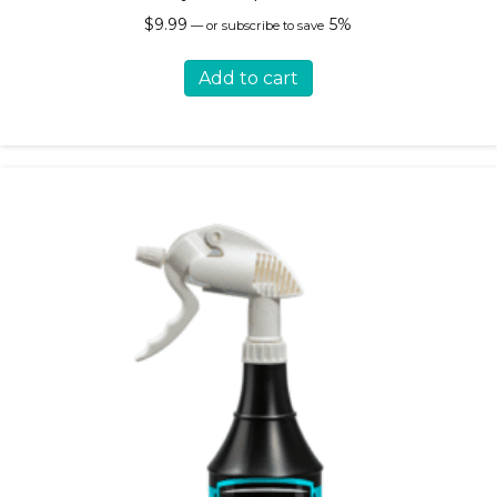
$
9.99
5%
—
or subscribe to save
Add to cart