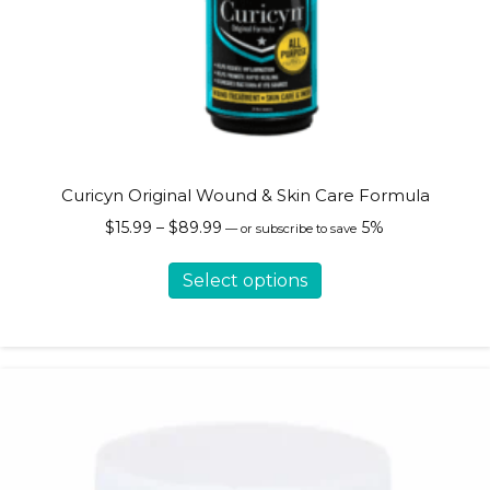
Curicyn Original Wound & Skin Care Formula
Price
$
15.99
–
$
89.99
5%
—
or subscribe to save
range:
This
$15.99
Select options
product
through
has
$89.99
multiple
variants.
The
options
may
be
chosen