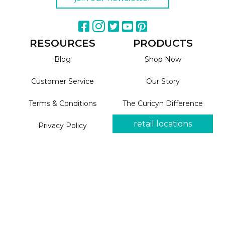
RESOURCES
PRODUCTS
Blog
Shop Now
Customer Service
Our Story
Terms & Conditions
The Curicyn Difference
retail locations
Privacy Policy