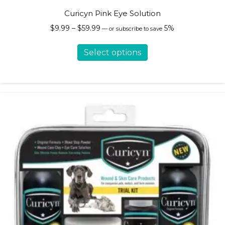
Curicyn Pink Eye Solution
Price
$
9.99
–
$
59.99
5%
—
or subscribe to save
range:
This
$9.99
Select options
product
through
has
$59.99
multiple
variants.
The
options
may
be
chosen
on
the
product
page