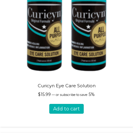
page
Curicyn Eye Care Solution
$
15.99
5%
—
or subscribe to save
Add to cart