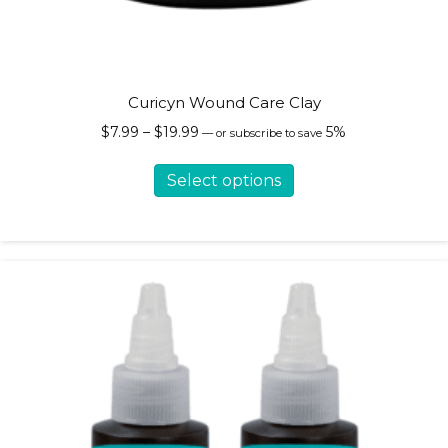
Curicyn Wound Care Clay
Price
$
7.99
–
$
19.99
5%
—
or subscribe to save
range:
This
$7.99
Select options
product
through
has
$19.99
multiple
variants.
The
options
may
be
chosen
on
the
product