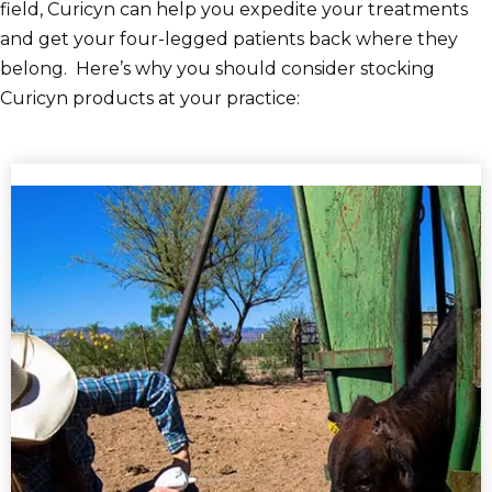
field, Curicyn can help you expedite your treatments
and get your four-legged patients back where they
belong. Here’s why you should consider stocking
Curicyn products at your practice: