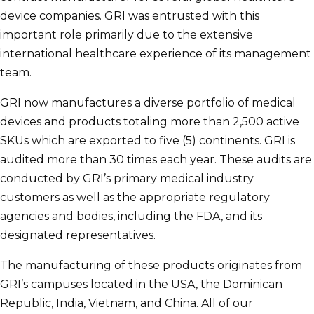
device companies. GRI was entrusted with this
important role primarily due to the extensive
international healthcare experience of its management
team.
GRI now manufactures a diverse portfolio of medical
devices and products totaling more than 2,500 active
SKUs which are exported to five (5) continents. GRI is
audited more than 30 times each year. These audits are
conducted by GRI’s primary medical industry
customers as well as the appropriate regulatory
agencies and bodies, including the FDA, and its
designated representatives.
The manufacturing of these products originates from
GRI’s campuses located in the USA, the Dominican
Republic, India, Vietnam, and China. All of our