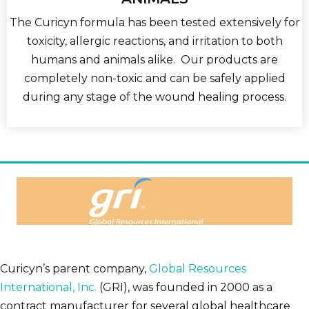
The Curicyn formula has been tested extensively for
toxicity, allergic reactions, and irritation to both
humans and animals alike. Our products are
completely non-toxic and can be safely applied
during any stage of the wound healing process.
Curicyn’s parent company,
Global Resources
International, Inc.
(GRI), was founded in 2000 as a
contract manufacturer for several global healthcare