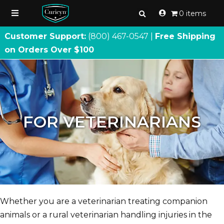
0 items
Customer Support:
(800) 467
-
0547 |
Free Shipping
on Orders Over $100
FOR VETERINARIANS
Whether you are a veterinarian treating companion
animals or a rural veterinarian handling injuries in the