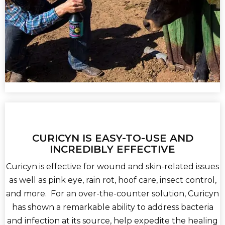
CURICYN IS EASY-TO-USE AND
INCREDIBLY EFFECTIVE
Curicyn is effective for wound and skin-related issues
as well as pink eye, rain rot, hoof care, insect control,
and more. For an over-the-counter solution, Curicyn
has shown a remarkable ability to address bacteria
and infection at its source, help expedite the healing