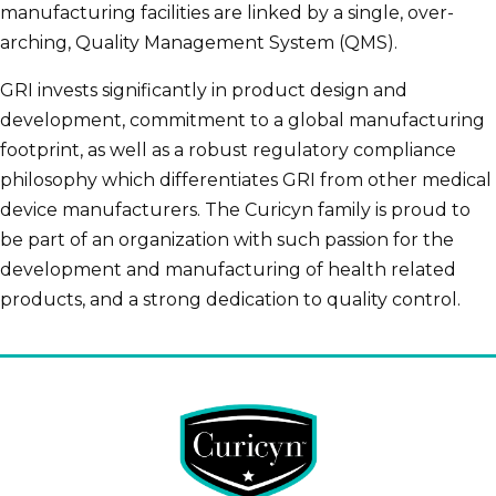
manufacturing facilities are linked by a single, over-
arching, Quality Management System (QMS).
GRI invests significantly in product design and
development, commitment to a global manufacturing
footprint, as well as a robust regulatory compliance
philosophy which differentiates GRI from other medical
device manufacturers. The Curicyn family is proud to
be part of an organization with such passion for the
development and manufacturing of health related
products, and a strong dedication to quality control.