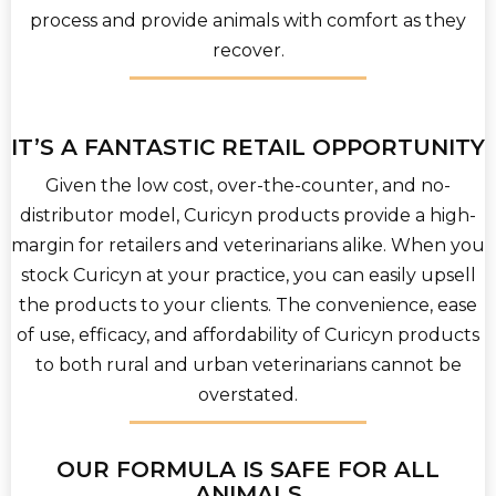
process and provide animals with comfort as they
recover.
IT’S A FANTASTIC RETAIL OPPORTUNITY
Given the low cost, over-the-counter, and no-
distributor model, Curicyn products provide a high-
margin for retailers and veterinarians alike. When you
stock Curicyn at your practice, you can easily upsell
the products to your clients. The convenience, ease
of use, efficacy, and affordability of Curicyn products
to both rural and urban veterinarians cannot be
overstated.
OUR FORMULA IS SAFE FOR ALL
ANIMALS