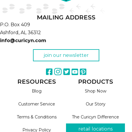
MAILING ADDRESS
P.O. Box 409
Ashford,
AL
36312
info@curicyn.com
join our newsletter
RESOURCES
PRODUCTS
Blog
Shop Now
Customer Service
Our Story
Terms & Conditions
The Curicyn Difference
retail locations
Privacy Policy