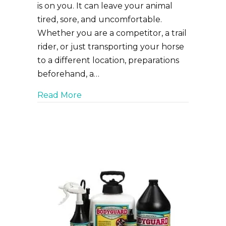
is on you. It can leave your animal
tired, sore, and uncomfortable.
Whether you are a competitor, a trail
rider, or just transporting your horse
to a different location, preparations
beforehand, a…
about Tips to keep your horse stres
Read More