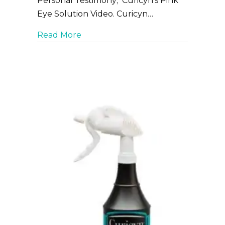
Personal Testimony; Curicyn’s Pink
Eye Solution Video. Curicyn…
about How to use Curicyn to aid in P
Read More