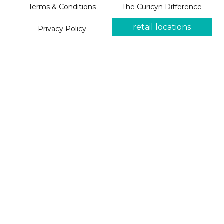
Terms & Conditions
The Curicyn Difference
retail locations
Privacy Policy