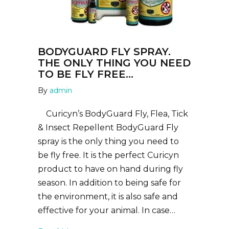
BODYGUARD FLY SPRAY.
THE ONLY THING YOU NEED
TO BE FLY FREE…
By
admin
Curicyn’s BodyGuard Fly, Flea, Tick
& Insect Repellent BodyGuard Fly
spray is the only thing you need to
be fly free. It is the perfect Curicyn
product to have on hand during fly
season. In addition to being safe for
the environment, it is also safe and
effective for your animal. In case…