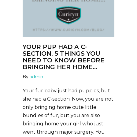
YOUR PUP HAD A C-
SECTION. 5 THINGS YOU
NEED TO KNOW BEFORE
BRINGING HER HOME…
By
admin
Your fur baby just had puppies, but
she had a C-section. Now, you are not
only bringing home cute little
bundles of fur, but you are also
bringing home your girl who just
went through major surgery. You