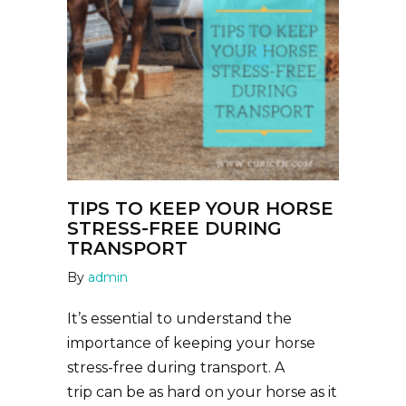
TIPS TO KEEP YOUR HORSE
STRESS-FREE DURING
TRANSPORT
By
admin
It’s essential to understand the
importance of keeping your horse
stress-free during transport. A
trip can be as hard on your horse as it