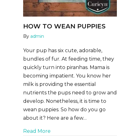
HOW TO WEAN PUPPIES
By
admin
Your pup has six cute, adorable,
bundles of fur. At feeding time, they
quickly turn into piranhas. Mama is
becoming impatient. You know her
milk is providing the essential
nutrients the pups need to grow and
develop. Nonetheless, it is time to
wean puppies. So how do you go
about it? Here are a few…
about How to Wean Puppies
Read More