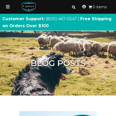
0 items
Customer Support:
(800) 467
-
0547 |
Free Shipping
on Orders Over $100
BLOG POSTS