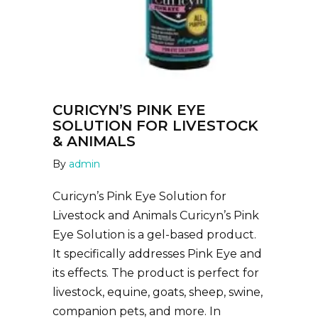
CURICYN’S PINK EYE
SOLUTION FOR LIVESTOCK
& ANIMALS
By
admin
Curicyn’s Pink Eye Solution for
Livestock and Animals Curicyn’s Pink
Eye Solution is a gel-based product.
It specifically addresses Pink Eye and
its effects. The product is perfect for
livestock, equine, goats, sheep, swine,
companion pets, and more. In