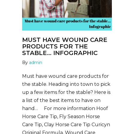
MUST HAVE WOUND CARE
PRODUCTS FOR THE
STABLE… INFOGRAPHIC
By
admin
Must have wound care products for
the stable. Heading into town to pick
up a few items for the stable? Here is
a list of the best items to have on
hand… For more information Hoof
Horse Care Tip, Fly Season Horse
Care Tip, Clay Horse Care Tip Curicyn
Original Formula, Wound Care