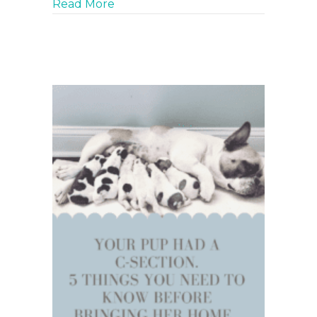
about BodyGuard Fly Spray. The onl
Read More