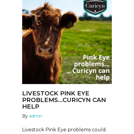
LIVESTOCK PINK EYE
PROBLEMS…CURICYN CAN
HELP
By
admin
Livestock Pink Eye problems could