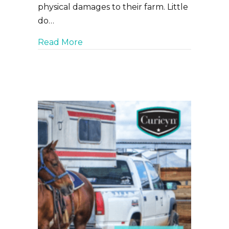
physical damages to their farm. Little
do…
about Pink Eye in Cattle – A Person
Read More