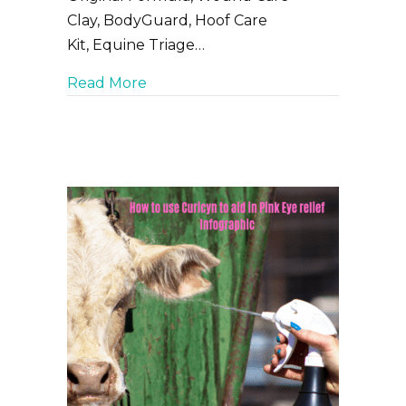
Clay, BodyGuard, Hoof Care
Kit, Equine Triage…
about Must have wound care produc
Read More