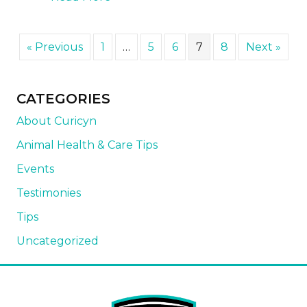
« Previous
1
…
5
6
7
8
Next »
CATEGORIES
About Curicyn
Animal Health & Care Tips
Events
Testimonies
Tips
Uncategorized