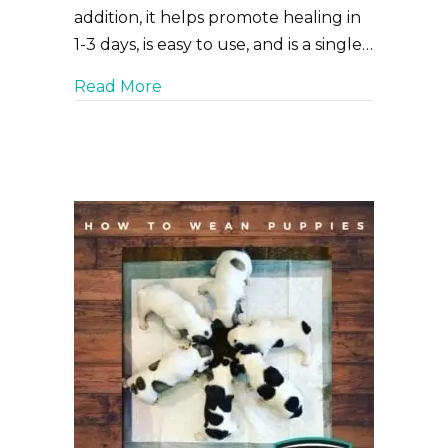
addition, it helps promote healing in
1-3 days, is easy to use, and is a single…
about Curicyn’s Pink Eye Solution f
Read More