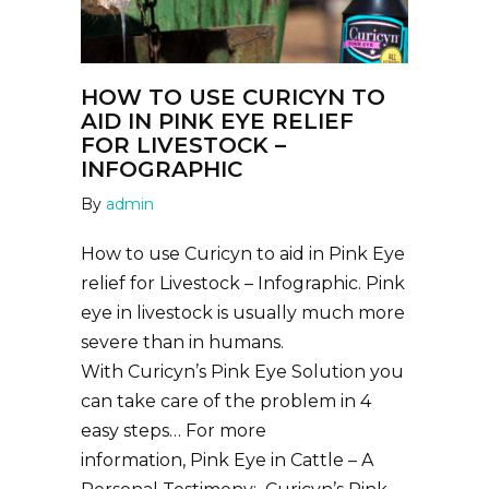
HOW TO USE CURICYN TO
AID IN PINK EYE RELIEF
FOR LIVESTOCK –
INFOGRAPHIC
By
admin
How to use Curicyn to aid in Pink Eye
relief for Livestock – Infographic. Pink
eye in livestock is usually much more
severe than in humans.
With Curicyn’s Pink Eye Solution you
can take care of the problem in 4
easy steps… For more
information, Pink Eye in Cattle – A