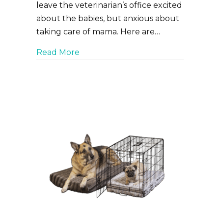
leave the veterinarian’s office excited
about the babies, but anxious about
taking care of mama. Here are…
about Your pup had a C-section. 5 
Read More