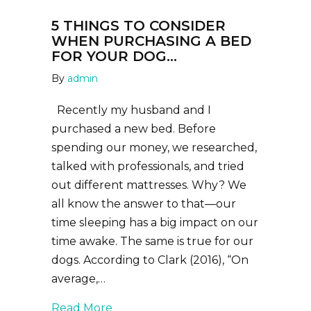
5 THINGS TO CONSIDER
WHEN PURCHASING A BED
FOR YOUR DOG…
By
admin
Recently my husband and I
purchased a new bed. Before
spending our money, we researched,
talked with professionals, and tried
out different mattresses. Why? We
all know the answer to that—our
time sleeping has a big impact on our
time awake. The same is true for our
dogs. According to Clark (2016), “On
average,…
about 5 Things to consider when pu
Read More