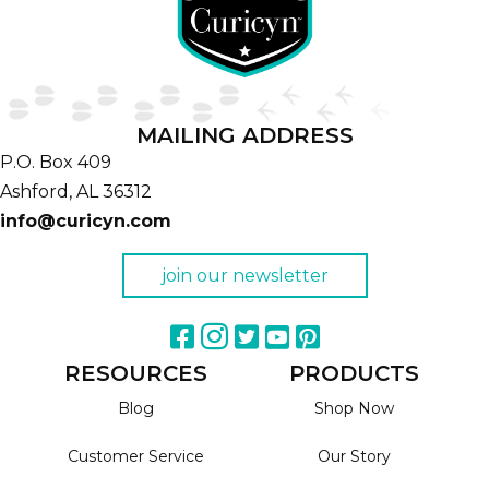
MAILING ADDRESS
P.O. Box 409
Ashford,
AL
36312
info@curicyn.com
join our newsletter
RESOURCES
PRODUCTS
Blog
Shop Now
Customer Service
Our Story