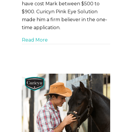
have cost Mark between $500 to
$900. Curicyn Pink Eye Solution
made him a firm believer in the one-
time application.
about Livestock Pink Eye problems
Read More