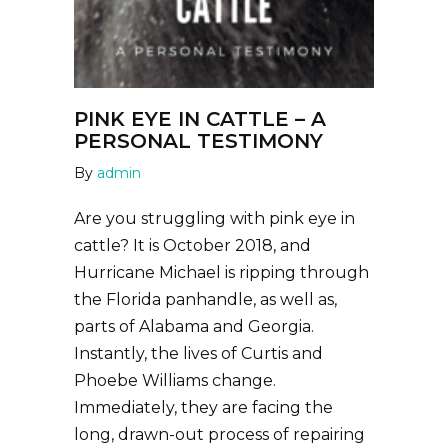
PINK EYE IN CATTLE – A
PERSONAL TESTIMONY
By
admin
Are you struggling with pink eye in
cattle? It is October 2018, and
Hurricane Michael is ripping through
the Florida panhandle, as well as,
parts of Alabama and Georgia.
Instantly, the lives of Curtis and
Phoebe Williams change.
Immediately, they are facing the
long, drawn-out process of repairing