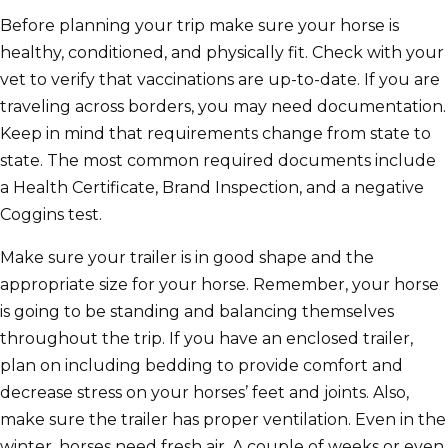
Before planning your trip make sure your horse is
healthy, conditioned, and physically fit. Check with your
vet to verify that vaccinations are up-to-date. If you are
traveling across borders, you may need documentation.
Keep in mind that requirements change from state to
state. The most common required documents include
a Health Certificate, Brand Inspection, and a negative
Coggins test.
Make sure your trailer is in good shape and the
appropriate size for your horse. Remember, your horse
is going to be standing and balancing themselves
throughout the trip. If you have an enclosed trailer,
plan on including bedding to provide comfort and
decrease stress on your horses’ feet and joints. Also,
make sure the trailer has proper ventilation. Even in the
winter, horses need fresh air. A couple of weeks or even