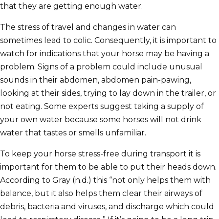
that they are getting enough water.
The stress of travel and changes in water can
sometimes lead to colic. Consequently, it is important to
watch for indications that your horse may be having a
problem. Signs of a problem could include unusual
sounds in their abdomen, abdomen pain-pawing,
looking at their sides, trying to lay down in the trailer, or
not eating. Some experts suggest taking a supply of
your own water because some horses will not drink
water that tastes or smells unfamiliar.
To keep your horse stress-free during transport it is
important for them to be able to put their heads down.
According to Gray (n.d.) this “not only helps them with
balance, but it also helps them clear their airways of
debris, bacteria and viruses, and discharge which could