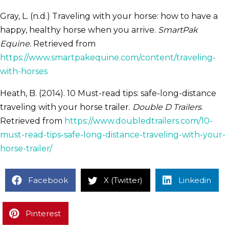
Gray, L. (n.d.) Traveling with your horse: how to have a
happy, healthy horse when you arrive.
SmartPak
Equine.
Retrieved from
https://www.smartpakequine.com/content/traveling-
with-horses
Heath, B. (2014). 10 Must-read tips: safe-long-distance
traveling with your horse trailer.
Double D Trailers
.
Retrieved from
https://www.doubledtrailers.com/10-
must-read-tips-safe-long-distance-traveling-with-your-
horse-trailer/
Facebook
X (Twitter)
Linkedin
Pinterest