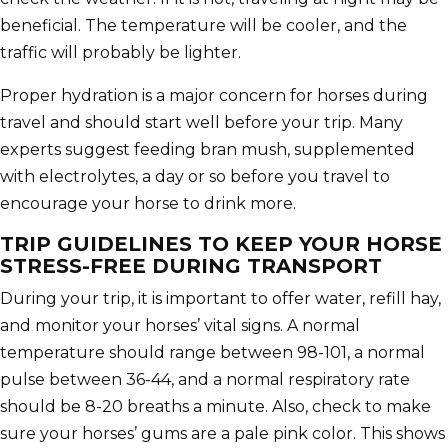
beneficial. The temperature will be cooler, and the
traffic will probably be lighter.
Proper hydration is a major concern for horses during
travel and should start well before your trip. Many
experts suggest feeding bran mush, supplemented
with electrolytes, a day or so before you travel to
encourage your horse to drink more.
TRIP GUIDELINES TO KEEP YOUR HORSE
STRESS-FREE DURING TRANSPORT
During your trip, it is important to offer water, refill hay,
and monitor your horses’ vital signs. A normal
temperature should range between 98-101, a normal
pulse between 36-44, and a normal respiratory rate
should be 8-20 breaths a minute. Also, check to make
sure your horses’ gums are a pale pink color. This shows