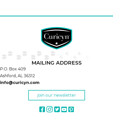
MAILING ADDRESS
P.O. Box 409
Ashford,
AL
36312
info@curicyn.com
join our newsletter