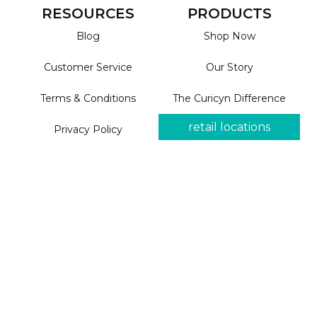
RESOURCES
PRODUCTS
Blog
Shop Now
Customer Service
Our Story
Terms & Conditions
The Curicyn Difference
retail locations
Privacy Policy