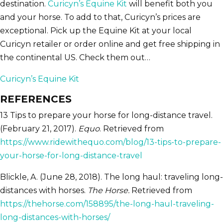
destination.
Curicyn’s Equine Kit
will benefit both you
and your horse. To add to that, Curicyn’s prices are
exceptional. Pick up the Equine Kit at your local
Curicyn retailer or order online and get free shipping in
the continental US. Check them out…
Curicyn’s Equine Kit
REFERENCES
13 Tips to prepare your horse for long-distance travel.
(February 21, 2017).
Equo
. Retrieved from
https://www.ridewithequo.com/blog/13-tips-to-prepare-
your-horse-for-long-distance-travel
Blickle, A. (June 28, 2018). The long haul: traveling long-
distances with horses.
The Horse.
Retrieved from
https://thehorse.com/158895/the-long-haul-traveling-
long-distances-with-horses/