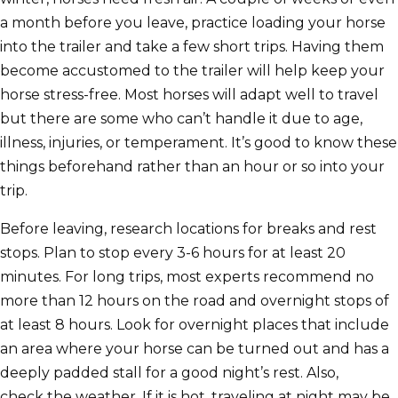
a month before you leave, practice loading your horse
into the trailer and take a few short trips. Having them
become accustomed to the trailer will help keep your
horse stress-free. Most horses will adapt well to travel
but there are some who can’t handle it due to age,
illness, injuries, or temperament. It’s good to know these
things beforehand rather than an hour or so into your
trip.
Before leaving, research locations for breaks and rest
stops. Plan to stop every 3-6 hours for at least 20
minutes. For long trips, most experts recommend no
more than 12 hours on the road and overnight stops of
at least 8 hours. Look for overnight places that include
an area where your horse can be turned out and has a
deeply padded stall for a good night’s rest. Also,
check the weather. If it is hot, traveling at night may be