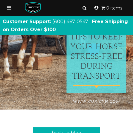
0 items
Customer Support:
(800) 467
-
0547 |
Free Shipping
on Orders Over $100
back to blog