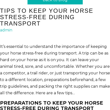
TIPS TO KEEP YOUR HORSE
STRESS-FREE DURING
TRANSPORT
admin
It’s essential to understand the importance of keeping
your horse stress-free during transport. A trip can be as
hard on your horse as it is on you. It can leave your
animal tired, sore, and uncomfortable. Whether you are
a competitor, a trail rider, or just transporting your horse
to a different location, preparations beforehand, a few
trip guidelines, and packing the right supplies can make
all the difference. Here are a few tips…
PREPARATIONS TO KEEP YOUR HORSE
STRESS-FREE DURING TRANSPORT