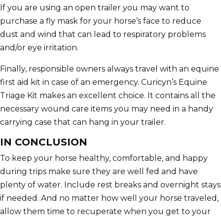
If you are using an open trailer you may want to
purchase a fly mask for your horse’s face to reduce
dust and wind that can lead to respiratory problems
and/or eye irritation.
Finally, responsible owners always travel with an equine
first aid kit in case of an emergency. Curicyn’s Equine
Triage Kit makes an excellent choice. It contains all the
necessary wound care items you may need in a handy
carrying case that can hang in your trailer.
IN CONCLUSION
To keep your horse healthy, comfortable, and happy
during trips make sure they are well fed and have
plenty of water. Include rest breaks and overnight stays
if needed. And no matter how well your horse traveled,
allow them time to recuperate when you get to your