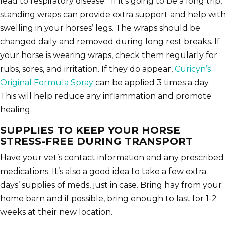
lead to respiratory disease.” If it’s going to be a long trip,
standing wraps can provide extra support and help with
swelling in your horses’ legs. The wraps should be
changed daily and removed during long rest breaks. If
your horse is wearing wraps, check them regularly for
rubs, sores, and irritation. If they do appear,
Curicyn’s
Original Formula Spray
can be applied 3 times a day.
This will help reduce any inflammation and promote
healing.
SUPPLIES TO KEEP YOUR HORSE
STRESS-FREE DURING TRANSPORT
Have your vet’s contact information and any prescribed
medications. It’s also a good idea to take a few extra
days’ supplies of meds, just in case. Bring hay from your
home barn and if possible, bring enough to last for 1-2
weeks at their new location.