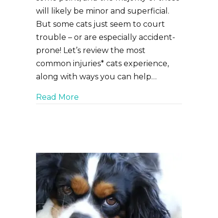
will likely be minor and superficial.
But some cats just seem to court
trouble – or are especially accident-
prone! Let’s review the most
common injuries* cats experience,
along with ways you can help…
about Top Five Most Common Cat In
Read More