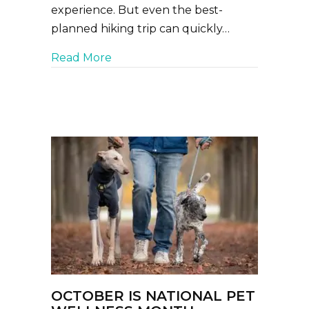
experience. But even the best-
planned hiking trip can quickly…
about Hiking With Your Dog: What 
Read More
OCTOBER IS NATIONAL PET