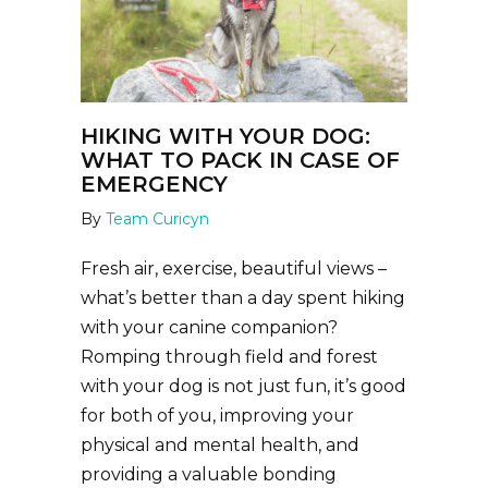
HIKING WITH YOUR DOG:
WHAT TO PACK IN CASE OF
EMERGENCY
By
Team Curicyn
Fresh air, exercise, beautiful views –
what’s better than a day spent hiking
with your canine companion?
Romping through field and forest
with your dog is not just fun, it’s good
for both of you, improving your
physical and mental health, and
providing a valuable bonding