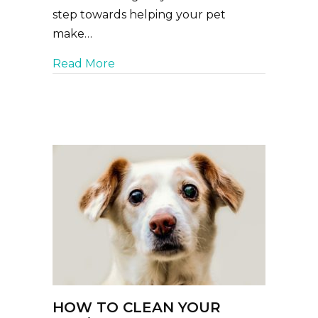
step towards helping your pet
make…
about How to Pack the Perfect Pet F
Read More
HOW TO CLEAN YOUR