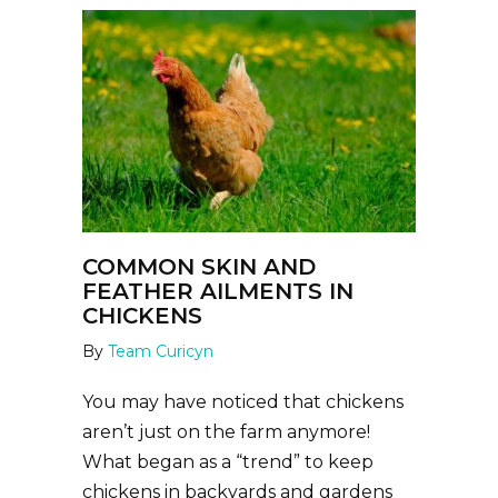
COMMON SKIN AND
FEATHER AILMENTS IN
CHICKENS
By
Team Curicyn
You may have noticed that chickens
aren’t just on the farm anymore!
What began as a “trend” to keep
chickens in backyards and gardens