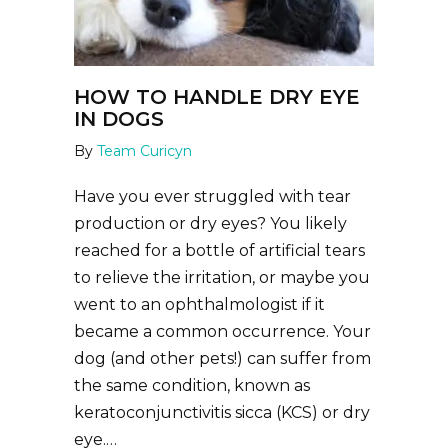
HOW TO HANDLE DRY EYE
IN DOGS
By
Team Curicyn
Have you ever struggled with tear
production or dry eyes? You likely
reached for a bottle of artificial tears
to relieve the irritation, or maybe you
went to an ophthalmologist if it
became a common occurrence. Your
dog (and other pets!) can suffer from
the same condition, known as
keratoconjunctivitis sicca (KCS) or dry
eye.…