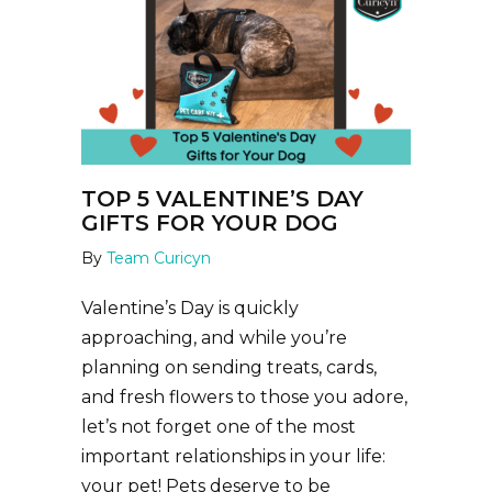
TOP 5 VALENTINE’S DAY
GIFTS FOR YOUR DOG
By
Team Curicyn
Valentine’s Day is quickly
approaching, and while you’re
planning on sending treats, cards,
and fresh flowers to those you adore,
let’s not forget one of the most
important relationships in your life:
your pet! Pets deserve to be