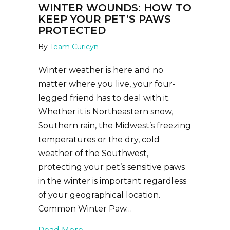
WINTER WOUNDS: HOW TO
KEEP YOUR PET’S PAWS
PROTECTED
By
Team Curicyn
Winter weather is here and no
matter where you live, your four-
legged friend has to deal with it.
Whether it is Northeastern snow,
Southern rain, the Midwest’s freezing
temperatures or the dry, cold
weather of the Southwest,
protecting your pet’s sensitive paws
in the winter is important regardless
of your geographical location.
Common Winter Paw…
about Winter Wounds: How to Keep