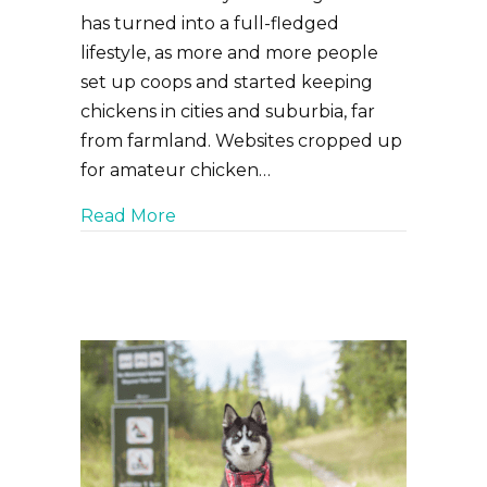
has turned into a full-fledged
lifestyle, as more and more people
set up coops and started keeping
chickens in cities and suburbia, far
from farmland. Websites cropped up
for amateur chicken…
about Common Skin and Feather Ai
Read More