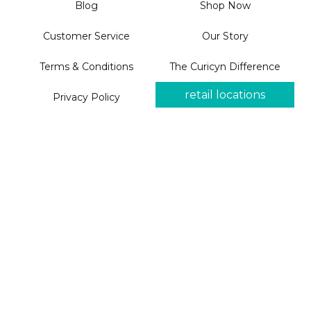
Blog
Shop Now
Customer Service
Our Story
Terms & Conditions
The Curicyn Difference
retail locations
Privacy Policy