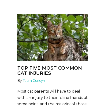
TOP FIVE MOST COMMON
CAT INJURIES
By
Team Curicyn
Most cat parents will have to deal
with an injury to their feline friends at
some point, and the majority of those