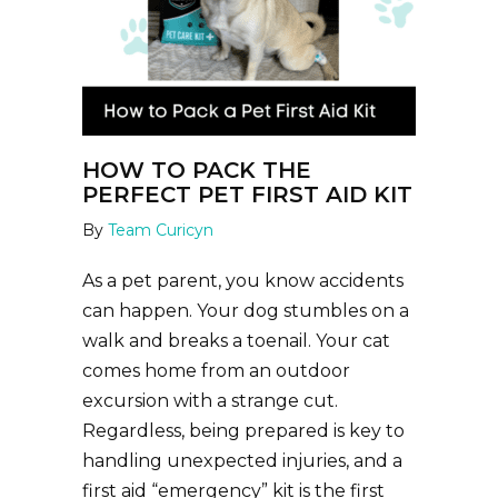
HOW TO PACK THE
PERFECT PET FIRST AID KIT
By
Team Curicyn
As a pet parent, you know accidents
can happen. Your dog stumbles on a
walk and breaks a toenail. Your cat
comes home from an outdoor
excursion with a strange cut.
Regardless, being prepared is key to
handling unexpected injuries, and a
first aid “emergency” kit is the first