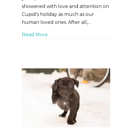
showered with love and attention on
Cupid’s holiday as much as our
human loved ones. After all,…
about Top 5 Valentine’s Day Gifts f
Read More