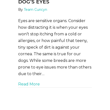
DOG’S EYES
By
Team Curicyn
Eyes are sensitive organs. Consider
how distracting it is when your eyes
won’t stop itching from a cold or
allergies, or how painful that teeny,
tiny speck of dirt is against your
cornea. The same is true for our
dogs. While some breeds are more
prone to eye issues more than others
due to their…
about How to Clean Your Dog’s Eye
Read More