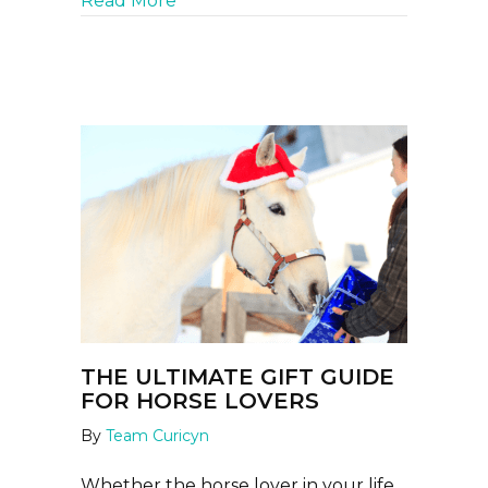
Read More
THE ULTIMATE GIFT GUIDE
FOR HORSE LOVERS
By
Team Curicyn
Whether the horse lover in your life