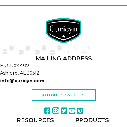
MAILING ADDRESS
P.O. Box 409
Ashford,
AL
36312
info@curicyn.com
join our newsletter
RESOURCES
PRODUCTS