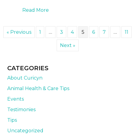
about How to Handle Dry Eye in Do
Read More
« Previous
1
…
3
4
5
6
7
…
11
Next »
CATEGORIES
About Curicyn
Animal Health & Care Tips
Events
Testimonies
Tips
Uncategorized