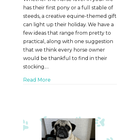
has their first pony or a full stable of
steeds, a creative equine-themed gift
can light up their holiday. We have a
few ideas that range from pretty to
practical, along with one suggestion
that we think every horse owner
would be thankful to find in their
stocking.…
about The Ultimate Gift Guide for 
Read More