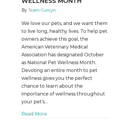
WELLNESS MONTH
By
Team Curicyn
We love our pets, and we want them
to live long, healthy lives. To help pet
owners achieve this goal, the
American Veterinary Medical
Association has designated October
as National Pet Wellness Month.
Devoting an entire month to pet
wellness gives you the perfect
chance to learn about the
importance of wellness throughout
your pet’s…
about October is National Pet Wel
Read More