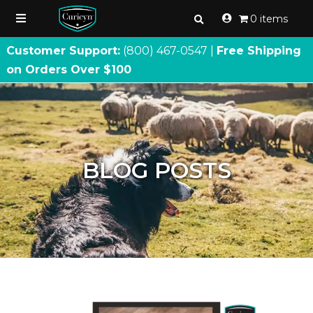
0 items
Customer Support:
(800) 467
-
0547 |
Free Shipping
on Orders Over $100
BLOG POSTS