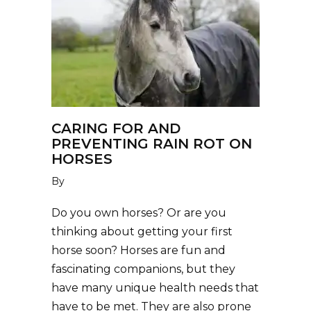
CARING FOR AND
PREVENTING RAIN ROT ON
HORSES
By
Do you own horses? Or are you
thinking about getting your first
horse soon? Horses are fun and
fascinating companions, but they
have many unique health needs that
have to be met. They are also prone