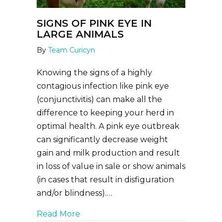
SIGNS OF PINK EYE IN
LARGE ANIMALS
By
Team Curicyn
Knowing the signs of a highly
contagious infection like pink eye
(conjunctivitis) can make all the
difference to keeping your herd in
optimal health. A pink eye outbreak
can significantly decrease weight
gain and milk production and result
in loss of value in sale or show animals
(in cases that result in disfiguration
and/or blindness).…
about Signs of Pink Eye in Large An
Read More