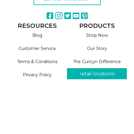
RESOURCES
PRODUCTS
Blog
Shop Now
Customer Service
Our Story
Terms & Conditions
The Curicyn Difference
retail locations
Privacy Policy