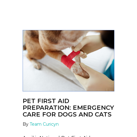
PET FIRST AID
PREPARATION: EMERGENCY
CARE FOR DOGS AND CATS
By
Team Curicyn