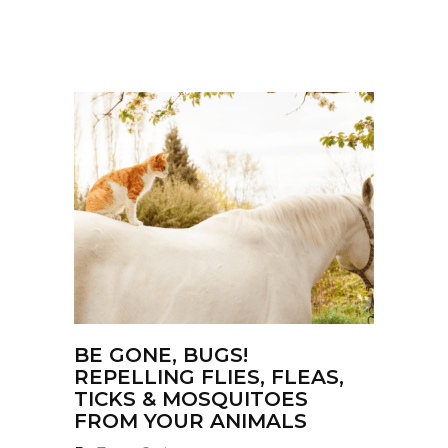
BE GONE, BUGS!
REPELLING FLIES, FLEAS,
TICKS & MOSQUITOES
FROM YOUR ANIMALS