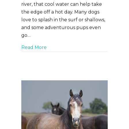
river, that cool water can help take
the edge off a hot day. Many dogs
love to splash in the surf or shallows,
and some adventurous pups even
go…
about Fun in the Sun: Keeping Your
Read More