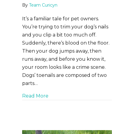
By
Team Curicyn
It’s a familiar tale for pet owners.
You’re trying to trim your dog’s nails
and you clip a bit too much off.
Suddenly, there’s blood on the floor.
Then your dog jumps away, then
runs away, and before you know it,
your room looks like a crime scene.
Dogs’ toenails are composed of two
parts…
about Cut to the Quick: How to Han
Read More