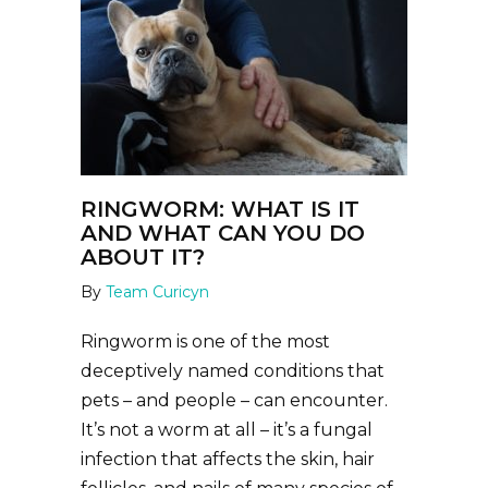
RINGWORM: WHAT IS IT
AND WHAT CAN YOU DO
ABOUT IT?
By
Team Curicyn
Ringworm is one of the most
deceptively named conditions that
pets – and people – can encounter.
It’s not a worm at all – it’s a fungal
infection that affects the skin, hair