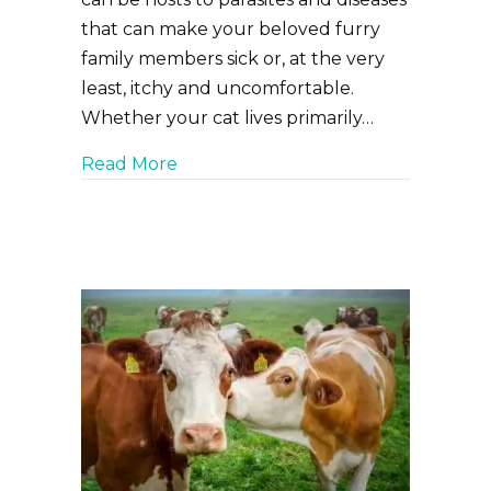
that can make your beloved furry
family members sick or, at the very
least, itchy and uncomfortable.
Whether your cat lives primarily…
about Keeping Your Cat Safe from F
Read More