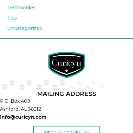
Testimonies
Tips
Uncategorized
MAILING ADDRESS
P.O. Box 409
Ashford,
AL
36312
info@curicyn.com
join our newsletter