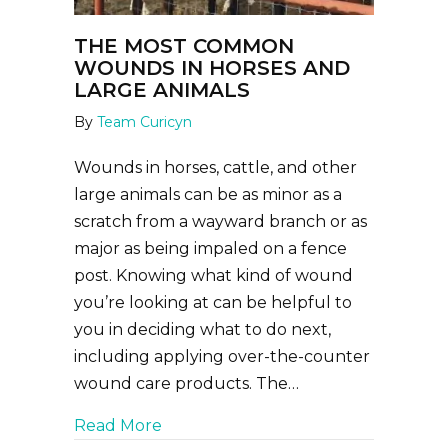
THE MOST COMMON
WOUNDS IN HORSES AND
LARGE ANIMALS
By
Team Curicyn
Wounds in horses, cattle, and other
large animals can be as minor as a
scratch from a wayward branch or as
major as being impaled on a fence
post. Knowing what kind of wound
you’re looking at can be helpful to
you in deciding what to do next,
including applying over-the-counter
wound care products. The…
about The Most Common Wounds in
Read More