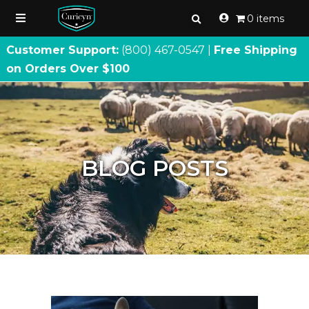
0 items
Customer Support:
(800) 467
-
0547 |
Free Shipping
on Orders Over $100
BLOG POSTS