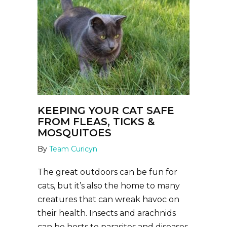
KEEPING YOUR CAT SAFE
FROM FLEAS, TICKS &
MOSQUITOES
By
Team Curicyn
The great outdoors can be fun for
cats, but it’s also the home to many
creatures that can wreak havoc on
their health. Insects and arachnids
can be hosts to parasites and diseases