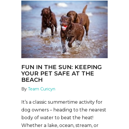
FUN IN THE SUN: KEEPING
YOUR PET SAFE AT THE
BEACH
By
Team Curicyn
It’s a classic summertime activity for
dog owners – heading to the nearest
body of water to beat the heat!
Whether a lake, ocean, stream, or