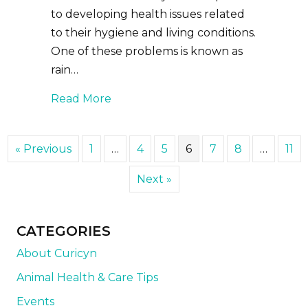
to developing health issues related
to their hygiene and living conditions.
One of these problems is known as
rain…
about Caring for and Preventing Ra
Read More
« Previous
1
…
4
5
6
7
8
…
11
Next »
CATEGORIES
About Curicyn
Animal Health & Care Tips
Events