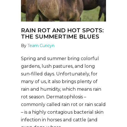
RAIN ROT AND HOT SPOTS:
THE SUMMERTIME BLUES
By
Team Curicyn
Spring and summer bring colorful
gardens, lush pastures, and long
sun-filled days. Unfortunately, for
many of us, it also brings plenty of
rain and humidity, which means rain
rot season. Dermatophilosis –
commonly called rain rot or rain scald
– is a highly contagious bacterial skin
infection in horses and cattle (and