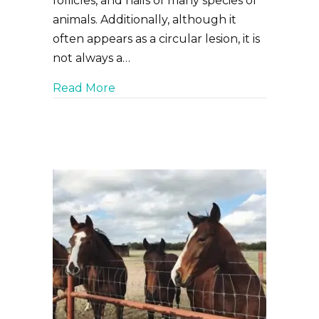
follicles, and nails of many species of
animals. Additionally, although it
often appears as a circular lesion, it is
not always a…
about Ringworm: What Is It and Wh
Read More