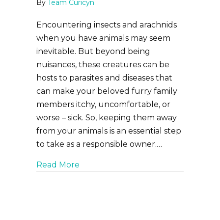
By
Team Curicyn
Encountering insects and arachnids
when you have animals may seem
inevitable. But beyond being
nuisances, these creatures can be
hosts to parasites and diseases that
can make your beloved furry family
members itchy, uncomfortable, or
worse – sick. So, keeping them away
from your animals is an essential step
to take as a responsible owner.…
about Be Gone, Bugs! Repelling Flie
Read More