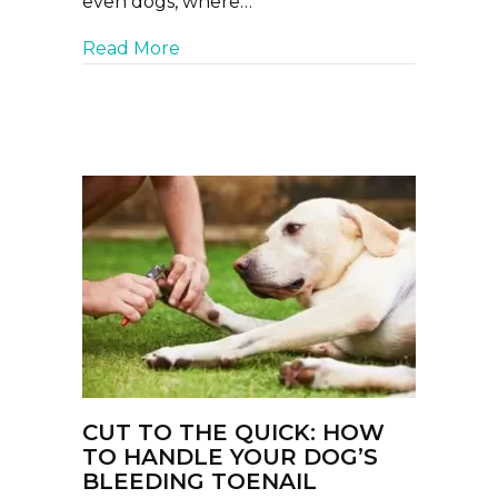
even dogs, where…
about Rain Rot and Hot Spots: Th
Read More
CUT TO THE QUICK: HOW
TO HANDLE YOUR DOG’S
BLEEDING TOENAIL