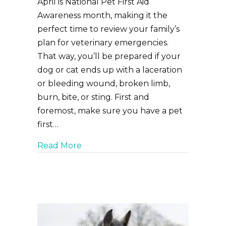
April is National Pet First Aid
Awareness month, making it the
perfect time to review your family’s
plan for veterinary emergencies.
That way, you’ll be prepared if your
dog or cat ends up with a laceration
or bleeding wound, broken limb,
burn, bite, or sting. First and
foremost, make sure you have a pet
first…
about Pet First Aid Preparation: E
Read More