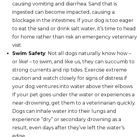
causing vomiting and diarrhea. Sand that is
ingested can become impacted, causing a
blockage in the intestines. If your dog is too eager
to eat the sand or drink salt water, it’s time to head
for home rather than risk an emergency veterinary
visit.
Swim Safety
: Not all dogs naturally know how –
or like! – to swim, and like us, they can succumb to
strong currents and rip tides. Exercise extreme
caution and watch closely for signs of distress if
your dog ventures into water above their elbows.
If your pet goes under the water or experiences a
near-drowning, get them to a veterinarian quickly.
Dogs can inhale water into their lungs and
experience “dry” or secondary drowning as a
result, even days after they’ve left the water’s
edge.