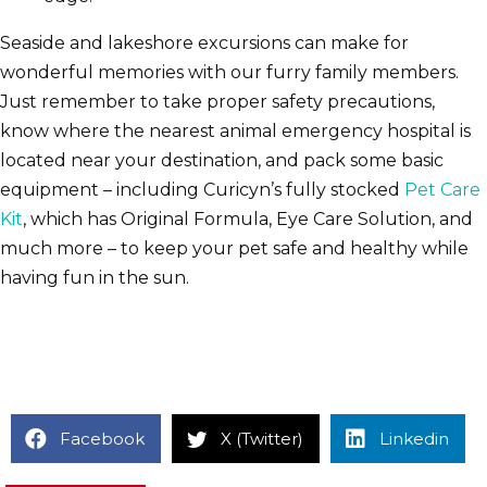
Seaside and lakeshore excursions can make for
wonderful memories with our furry family members.
Just remember to take proper safety precautions,
know where the nearest animal emergency hospital is
located near your destination, and pack some basic
equipment – including Curicyn’s fully stocked
Pet Care
Kit
, which has Original Formula, Eye Care Solution, and
much more – to keep your pet safe and healthy while
having fun in the sun.
Facebook
X (Twitter)
Linkedin