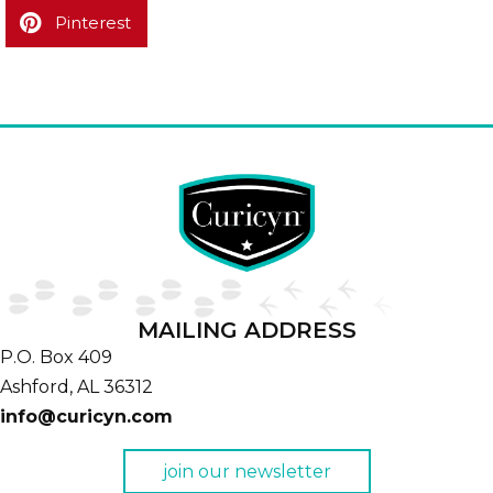
Pinterest
MAILING ADDRESS
P.O. Box 409
Ashford,
AL
36312
info@curicyn.com
join our newsletter