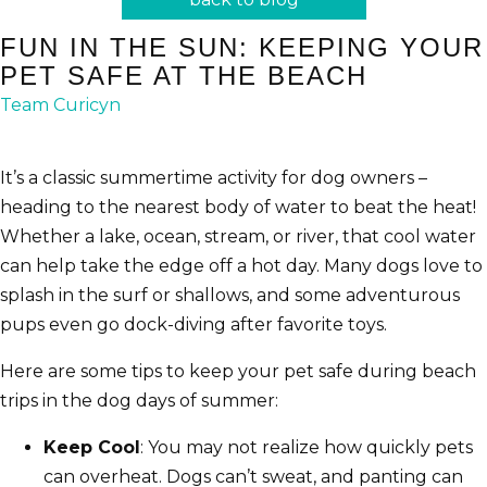
FUN IN THE SUN: KEEPING YOUR
PET SAFE AT THE BEACH
Team Curicyn
It’s a classic summertime activity for dog owners –
heading to the nearest body of water to beat the heat!
Whether a lake, ocean, stream, or river, that cool water
can help take the edge off a hot day. Many dogs love to
splash in the surf or shallows, and some adventurous
pups even go dock-diving after favorite toys.
Here are some tips to keep your pet safe during beach
trips in the dog days of summer:
Keep Cool
: You may not realize how quickly pets
can overheat. Dogs can’t sweat, and panting can