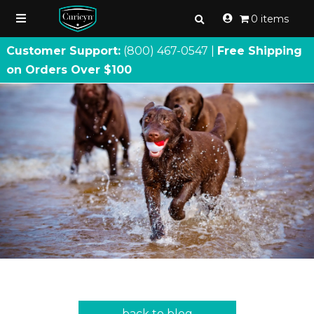
0 items
Customer Support:
(800) 467
-
0547 |
Free Shipping
on Orders Over $100
back to blog