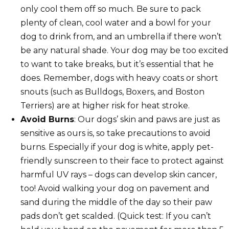
only cool them off so much. Be sure to pack
plenty of clean, cool water and a bowl for your
dog to drink from, and an umbrella if there won’t
be any natural shade. Your dog may be too excited
to want to take breaks, but it’s essential that he
does. Remember, dogs with heavy coats or short
snouts (such as Bulldogs, Boxers, and Boston
Terriers) are at higher risk for heat stroke.
Avoid Burns
: Our dogs’ skin and paws are just as
sensitive as ours is, so take precautions to avoid
burns. Especially if your dog is white, apply pet-
friendly sunscreen to their face to protect against
harmful UV rays – dogs can develop skin cancer,
too! Avoid walking your dog on pavement and
sand during the middle of the day so their paw
pads don’t get scalded. (Quick test: If you can’t