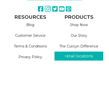
RESOURCES
PRODUCTS
Blog
Shop Now
Customer Service
Our Story
Terms & Conditions
The Curicyn Difference
retail locations
Privacy Policy