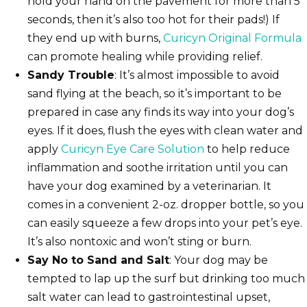
hold your hand on the pavement for more than 5
seconds, then it’s also too hot for their pads!) If
they end up with burns,
Curicyn Original Formula
can promote healing while providing relief.
Sandy Trouble
: It’s almost impossible to avoid
sand flying at the beach, so it’s important to be
prepared in case any finds its way into your dog’s
eyes. If it does, flush the eyes with clean water and
apply
Curicyn Eye Care Solution
to help reduce
inflammation and soothe irritation until you can
have your dog examined by a veterinarian. It
comes in a convenient 2-oz. dropper bottle, so you
can easily squeeze a few drops into your pet’s eye.
It’s also nontoxic and won’t sting or burn.
Say No to Sand and Salt
: Your dog may be
tempted to lap up the surf but drinking too much
salt water can lead to gastrointestinal upset,