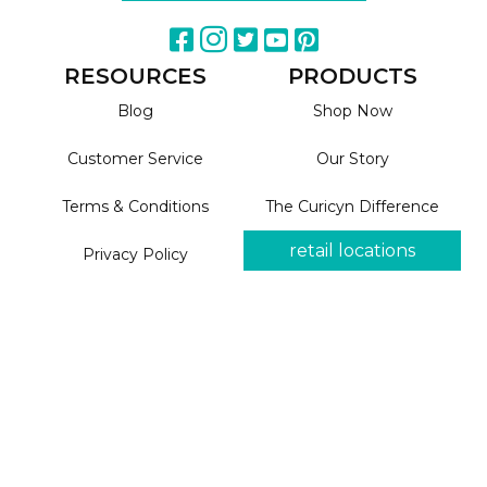
RESOURCES
PRODUCTS
Blog
Shop Now
Customer Service
Our Story
Terms & Conditions
The Curicyn Difference
retail locations
Privacy Policy