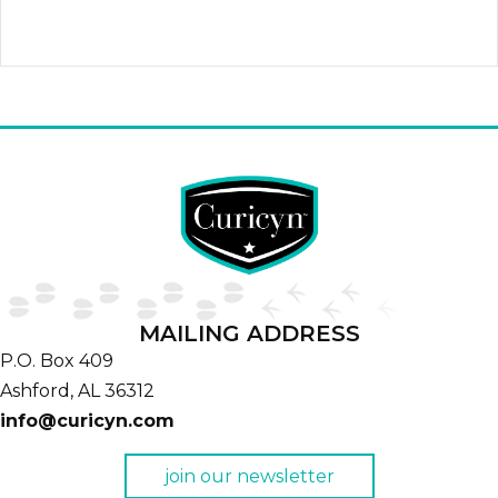
quantity
MAILING ADDRESS
P.O. Box 409
Ashford,
AL
36312
info@curicyn.com
join our newsletter