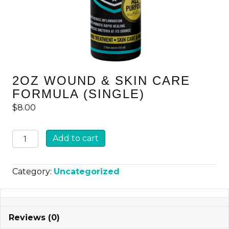
2OZ WOUND & SKIN CARE
FORMULA (SINGLE)
$
8.00
2oz
Add to cart
Wound
&
Category:
Uncategorized
Skin
Care
Formula
Reviews (0)
(Single)