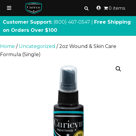
0 items
Customer Support:
(800) 467
-
0547 |
Free Shipping
on Orders Over $100
Home
/
Uncategorized
/ 2oz Wound & Skin Care
Formula (Single)