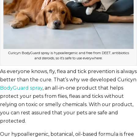
Curicyn BodyGuard spray is hypoallergenic and free from DEET, antibiotics
and steroids, so it’s safe to use everywhere.
As everyone knows, fly, flea and tick prevention is always
better than the cure. That’s why we developed Curicyn
BodyGuard spray
, an all-in-one product that helps
protect your pets from flies, fleas and ticks without
relying on toxic or smelly chemicals. With our product,
you can rest assured that your pets are safe and
protected.
Our hypoallergenic, botanical, oil-based formula is free