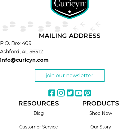
MAILING ADDRESS
P.O. Box 409
Ashford,
AL
36312
info@curicyn.com
join our newsletter
RESOURCES
PRODUCTS
Blog
Shop Now
Customer Service
Our Story