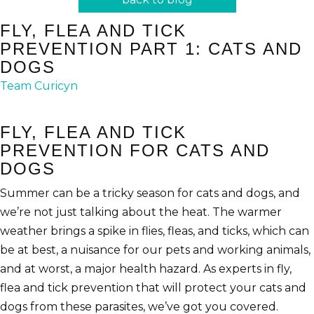
FLY, FLEA AND TICK
PREVENTION PART 1: CATS AND
DOGS
Team Curicyn
FLY, FLEA AND TICK
PREVENTION FOR CATS AND
DOGS
Summer can be a tricky season for cats and dogs, and
we’re not just talking about the heat. The warmer
weather brings a spike in flies, fleas, and ticks, which can
be at best, a nuisance for our pets and working animals,
and at worst, a major health hazard. As experts in fly,
flea and tick prevention that will protect your cats and
dogs from these parasites, we’ve got you covered.