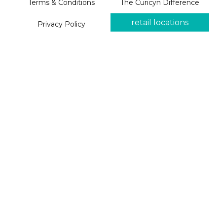
Terms & Conditions
The Curicyn Difference
retail locations
Privacy Policy