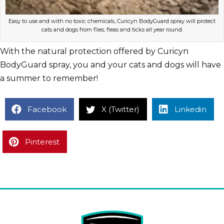
Easy to use and with no toxic chemicals, Curicyn BodyGuard spray will protect
cats and dogs from flies, fleas and ticks all year round.
With the natural protection offered by Curicyn
BodyGuard spray, you and your cats and dogs will have
a summer to remember!
Facebook
X (Twitter)
Linkedin
Pinterest