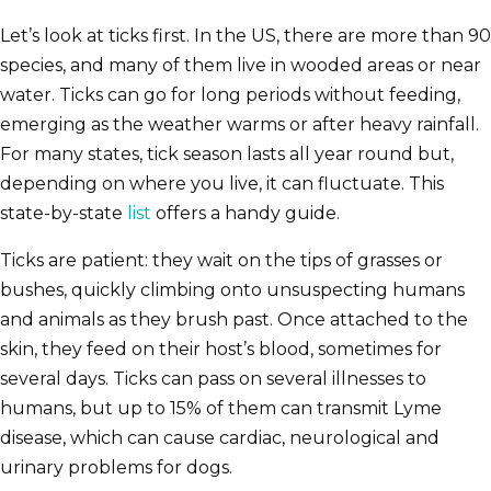
Let’s look at ticks first. In the US, there are more than 90
species, and many of them live in wooded areas or near
water. Ticks can go for long periods without feeding,
emerging as the weather warms or after heavy rainfall.
For many states, tick season lasts all year round but,
depending on where you live, it can fluctuate. This
state-by-state
list
offers a handy guide.
Ticks are patient: they wait on the tips of grasses or
bushes, quickly climbing onto unsuspecting humans
and animals as they brush past. Once attached to the
skin, they feed on their host’s blood, sometimes for
several days. Ticks can pass on several illnesses to
humans, but up to 15% of them can transmit Lyme
disease, which can cause cardiac, neurological and
urinary problems for dogs.