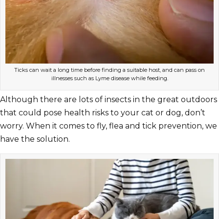
Ticks can wait a long time before finding a suitable host, and can pass on
illnesses such as Lyme disease while feeding.
Although there are lots of insects in the great outdoors
that could pose health risks to your cat or dog, don’t
worry. When it comes to fly, flea and tick prevention, we
have the solution.