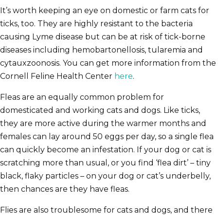
It’s worth keeping an eye on domestic or farm cats for
ticks, too. They are highly resistant to the bacteria
causing Lyme disease but can be at risk of tick-borne
diseases including hemobartonellosis, tularemia and
cytauxzoonosis. You can get more information from the
Cornell Feline Health Center
here
.
Fleas are an equally common problem for
domesticated and working cats and dogs. Like ticks,
they are more active during the warmer months and
females can lay around 50 eggs per day, so a single flea
can quickly become an infestation. If your dog or cat is
scratching more than usual, or you find ‘flea dirt’ – tiny
black, flaky particles – on your dog or cat’s underbelly,
then chances are they have fleas.
Flies are also troublesome for cats and dogs, and there