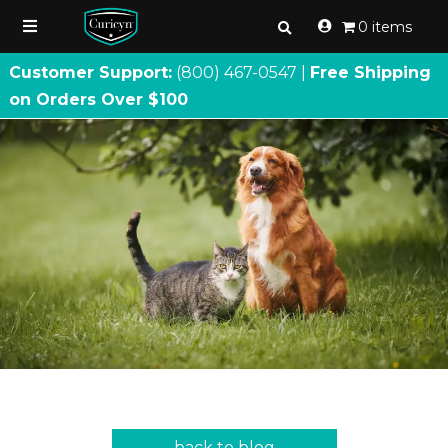
0 items
Customer Support:
(800) 467
-
0547 |
Free Shipping
on Orders Over $100
back to blog