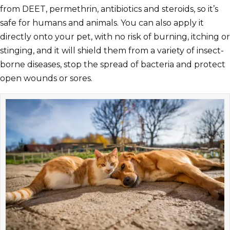
from DEET, permethrin, antibiotics and steroids, so it’s
safe for humans and animals. You can also apply it
directly onto your pet, with no risk of burning, itching or
stinging, and it will shield them from a variety of insect-
borne diseases, stop the spread of bacteria and protect
open wounds or sores.