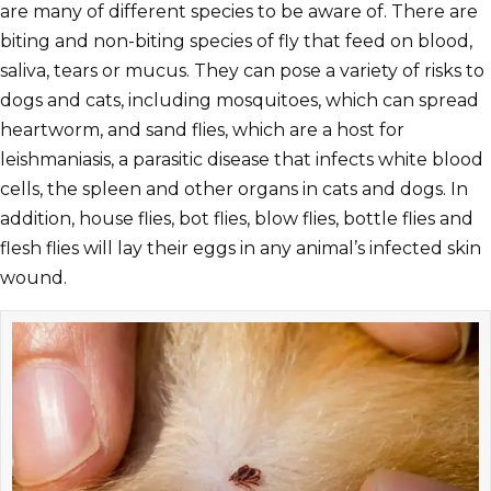
are many of different species to be aware of. There are
biting and non-biting species of fly that feed on blood,
saliva, tears or mucus. They can pose a variety of risks to
dogs and cats, including mosquitoes, which can spread
heartworm, and sand flies, which are a host for
leishmaniasis, a parasitic disease that infects white blood
cells, the spleen and other organs in cats and dogs. In
addition, house flies, bot flies, blow flies, bottle flies and
flesh flies will lay their eggs in any animal’s infected skin
wound.