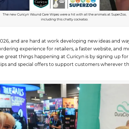
The new Curicyn Wound Care Wipes were a hit with all the animals at SuperZoo,
including this chatty cockatoo.
26, and are hard at work developing new ideas and ways 
rdering experience for retailers, a faster website, and m
e great things happening at Curicyn is by signing up for
tips and special offers to support customers wherever t