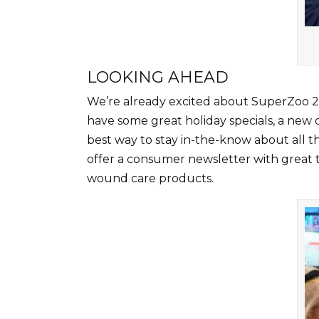
LOOKING AHEAD
We’re already excited about SuperZoo 20
have some great holiday specials, a new o
best way to stay in-the-know about all th
offer a consumer newsletter with great 
wound care products.