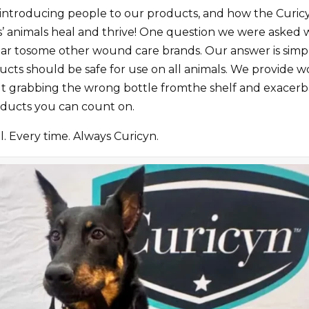
introducing people to our products, and how the Curicy
rs’ animals heal and thrive! One question we were aske
imiliar tosome other wound care brands. Our answer is sim
cts should be safe for use on all animals. We provide w
 grabbing the wrong bottle fromthe shelf and exacerbati
ducts you can count on.
. Every time. Always Curicyn.