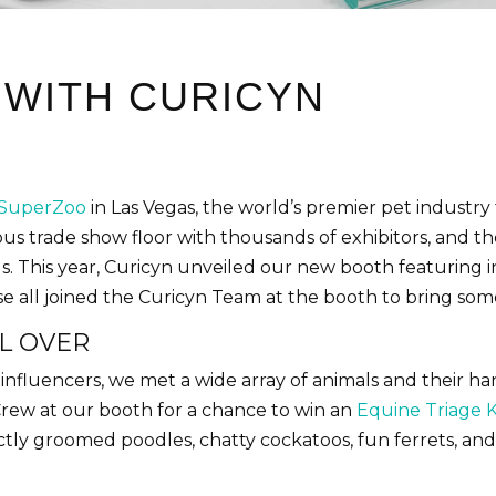
 WITH CURICYN
SuperZoo
in Las Vegas, the world’s premier pet industr
us trade show floor with thousands of exhibitors, and t
ls. This year, Curicyn unveiled our new booth featuring i
se all joined the Curicyn Team at the booth to bring so
L OVER
 influencers, we met a wide array of animals and their 
Crew at our booth for a chance to win an
Equine Triage K
ectly groomed poodles, chatty cockatoos, fun ferrets, a