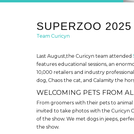
SUPERZOO 2025
Team Curicyn
Last August,the Curicyn team attended
features educational sessions, an enormo
10,000 retailers and industry professiona
dog, Chaos the cat, and Calamity the hor
WELCOMING PETS FROM AL
From groomers with their pets to animal
invited to take photos with the Curicyn 
of the show. We met dogs in jeeps, perf
the show.