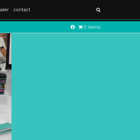
ailer
contact
0 items