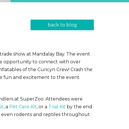
back to blog
y trade show at Mandalay Bay. The event
he opportunity to connect with over
nflatables of the Curicyn Crew! Crash the
me fun and excitement to the event.
handlers at SuperZoo. Attendees were
it
, a
Pet Care Kit
, or a
Trial Kit
by the end
nd even rodents and reptiles throughout