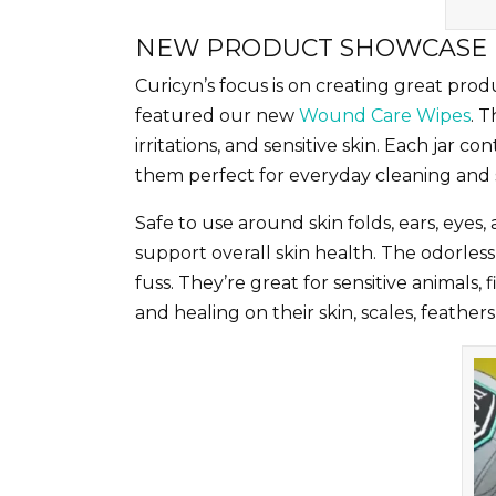
NEW PRODUCT SHOWCASE
Curicyn’s focus is on creating great pro
featured our new
Wound Care Wipes
. 
irritations, and sensitive skin. Each jar
them perfect for everyday cleaning and so
Safe to use around skin folds, ears, eyes,
support overall skin health. The odorles
fuss. They’re great for sensitive animals, 
and healing on their skin, scales, feathers,