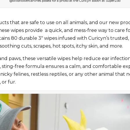
@wildflowercanines posed for a photo at the Curicyn booth at SuperZoo
ducts that are safe to use on all animals, and our new p
These wipes provide a quick, and mess-free way to care fo
 contains 80 durable 3″ wipes infused with Curicyn’s trus
othing cuts, scrapes, hot spots, itchy skin, and more.
 and paws, these versatile wipes help reduce ear infections
s, sting-free formula ensures a calm, and comfortable ex
finicky felines, restless reptiles, or any other animal that
 or fur.