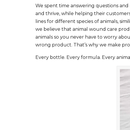
We spent time answering questions and 
and thrive, while helping their custome
lines for different species of animals, s
we believe that animal wound care produ
animals so you never have to worry about
wrong product. That’s why we make pro
Every bottle. Every formula. Every animal