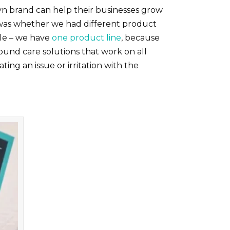
n brand can help their businesses grow
d was whether we had different product
ple – we have
one product line
, because
ound care solutions that work on all
ng an issue or irritation with the