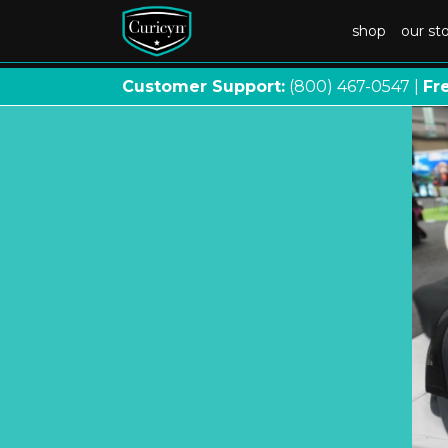
shop
our st
Customer Support:
(800) 467
-
0547 |
Fr