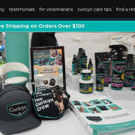
ory
testimonials
for veterinarians
curicyn care tips
find a ret
ee Shipping on Orders Over $100