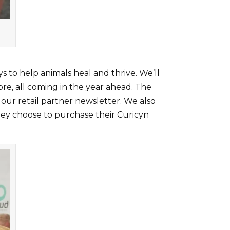
to help animals heal and thrive. We’ll
ore, all coming in the year ahead. The
 our retail partner newsletter. We also
hey choose to purchase their Curicyn