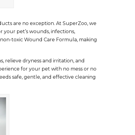
roducts are no exception. At SuperZoo, we
r your pet’s wounds, infections,
ted, non-toxic Wound Care Formula, making
, relieve dryness and irritation, and
perience for your pet with no mess or no
 needs safe, gentle, and effective cleaning