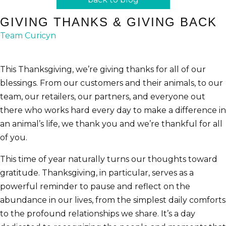
GIVING THANKS & GIVING BACK
Team Curicyn
This Thanksgiving, we’re giving thanks for all of our
blessings. From our customers and their animals, to our
team, our retailers, our partners, and everyone out
there who works hard every day to make a difference in
an animal’s life, we thank you and we’re thankful for all
of you.
This time of year naturally turns our thoughts toward
gratitude. Thanksgiving, in particular, serves as a
powerful reminder to pause and reflect on the
abundance in our lives, from the simplest daily comforts
to the profound relationships we share. It’s a day