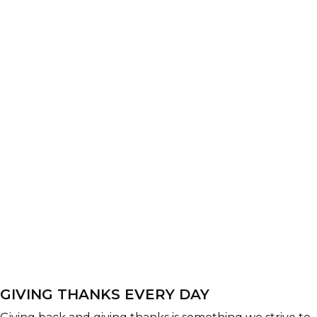
GIVING THANKS EVERY DAY