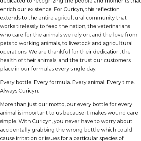
dedicated to recognizing the people and moments that
enrich our existence. For Curicyn, this reflection
extends to the entire agricultural community that
works tirelessly to feed the nation, the veterinarians
who care for the animals we rely on, and the love from
pets to working animals, to livestock and agricultural
operations. We are thankful for their dedication, the
health of their animals, and the trust our customers
place in our formulas every single day.
Every bottle. Every formula. Every animal. Every time.
Always Curicyn.
More than just our motto, our every bottle for every
animal is important to us because it makes wound care
simple. With Curicyn, you never have to worry about
accidentally grabbing the wrong bottle which could
cause irritation or issues for a particular species of