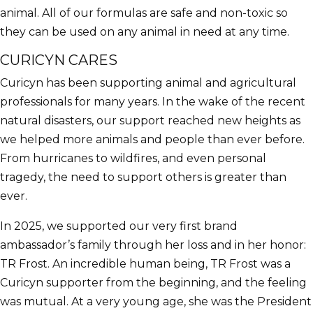
animal. All of our formulas are safe and non-toxic so
they can be used on any animal in need at any time.
CURICYN CARES
Curicyn has been supporting animal and agricultural
professionals for many years. In the wake of the recent
natural disasters, our support reached new heights as
we helped more animals and people than ever before.
From hurricanes to wildfires, and even personal
tragedy, the need to support others is greater than
ever.
In 2025, we supported our very first brand
ambassador’s family through her loss and in her honor:
TR Frost. An incredible human being, TR Frost was a
Curicyn supporter from the beginning, and the feeling
was mutual. At a very young age, she was the President