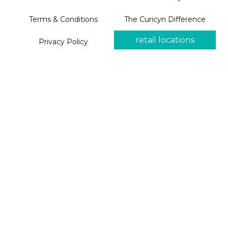
Terms & Conditions
The Curicyn Difference
retail locations
Privacy Policy