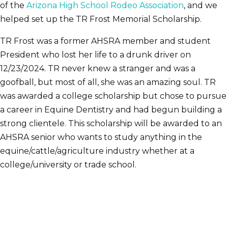
of the
Arizona High School Rodeo Association
, and we
helped set up the TR Frost Memorial Scholarship.
TR Frost was a former AHSRA member and student
President who lost her life to a drunk driver on
12/23/2024. TR never knew a stranger and was a
goofball, but most of all, she was an amazing soul. TR
was awarded a college scholarship but chose to pursue
a career in Equine Dentistry and had begun building a
strong clientele. This scholarship will be awarded to an
AHSRA senior who wants to study anything in the
equine/cattle/agriculture industry whether at a
college/university or trade school.