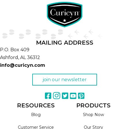
MAILING ADDRESS
P.O. Box 409
Ashford,
AL
36312
info@curicyn.com
join our newsletter
RESOURCES
PRODUCTS
Blog
Shop Now
Customer Service
Our Story