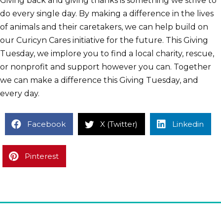
Giving back and giving thanks is something we strive to
do every single day. By making a difference in the lives
of animals and their caretakers, we can help build on
our Curicyn Cares initiative for the future. This Giving
Tuesday, we implore you to find a local charity, rescue,
or nonprofit and support however you can. Together
we can make a difference this Giving Tuesday, and
every day.
Facebook
X (Twitter)
Linkedin
Pinterest