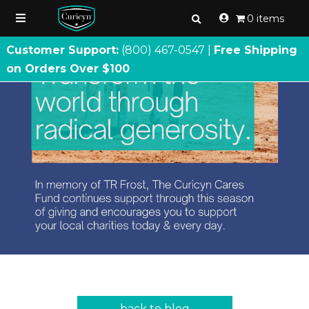
0 items
Customer Support:
(800) 467
-
0547 |
Free Shipping
on Orders Over $100
back to blog