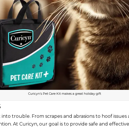
Curicyn’s Pet Care Kit makes a great holiday gift
S
nto trouble. From scrapes and abrasions to hoof issues and
tion. At Curicyn, our goal is to provide safe and effecti