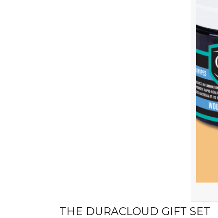
THE DURACLOUD GIFT SET