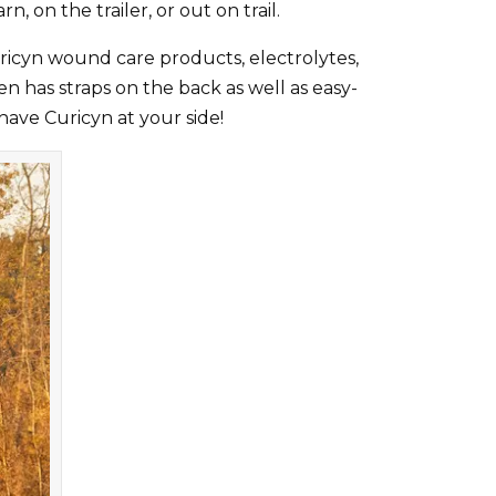
rn, on the trailer, or out on trail.
uricyn wound care products, electrolytes,
n has straps on the back as well as easy-
have Curicyn at your side!