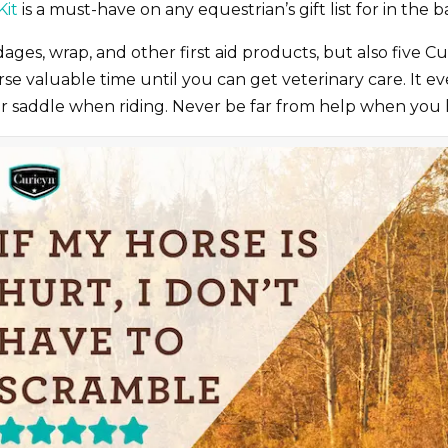
Kit
is a must-have on any equestrian’s gift list for in the ba
ages, wrap, and other first aid products, but also five C
 valuable time until you can get veterinary care. It eve
our saddle when riding. Never be far from help when you 