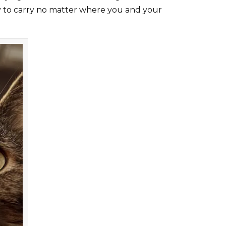
asy to carry no matter where you and your