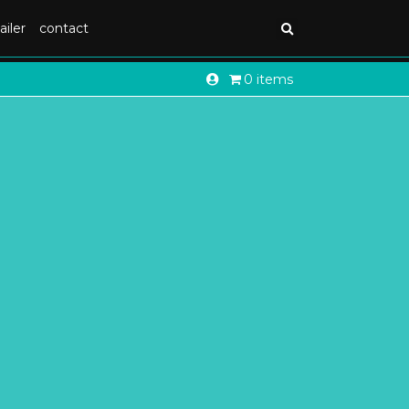
ailer
contact
0 items