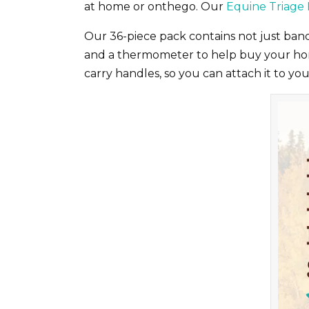
at home or onthego. Our
Equine Triage 
Our 36-piece pack contains not just band
and a thermometer to help buy your horse
carry handles, so you can attach it to y