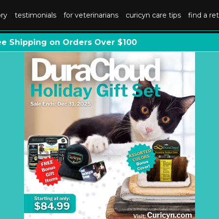
ory
testimonials
for veterinarians
curicyn care tips
find a ret
ee Shipping on Orders Over $100