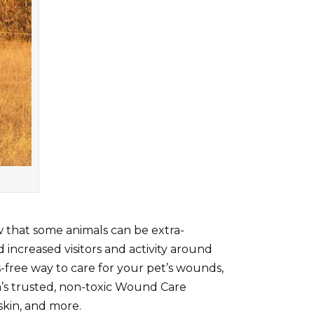
ow that some animals can be extra-
 increased visitors and activity around
s-free way to care for your pet’s wounds,
cyn’s trusted, non-toxic Wound Care
skin, and more.