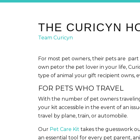
THE CURICYN HO
Team Curicyn
For most pet owners, their pets are part
own petor the pet lover in your life, Curi
type of animal your gift recipient owns, ev
FOR PETS WHO TRAVEL
With the number of pet owners traveling wi
your kit accessible in the event of an i
travel by plane, train, or automobile.
Our
Pet Care Kit
takes the guesswork out o
an essential tool for every pet parent, 