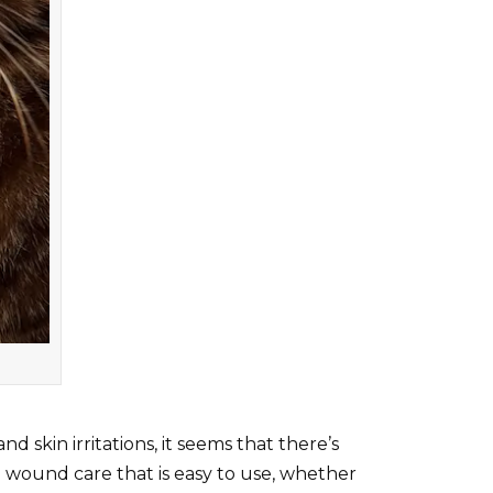
 skin irritations, it seems that there’s
ve wound care that is easy to use, whether