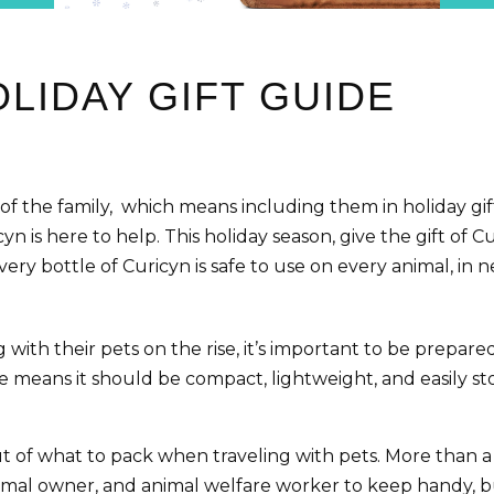
LIDAY GIFT GUIDE
 of the family, which means including them in holiday g
cyn is here to help. This holiday season, give the gift of
ery bottle of Curicyn is safe to use on every animal, in ne
th their pets on the rise, it’s important to be prepared w
ssue means it should be compact, lightweight, and easily 
f what to pack when traveling with pets. More than a fully
animal owner, and animal welfare worker to keep handy, 