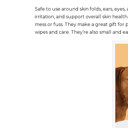
Safe to use around skin folds, ears, eyes,
irritation, and support overall skin heal
mess or fuss. They make a great gift for p
wipes and care. They’re also small and eas