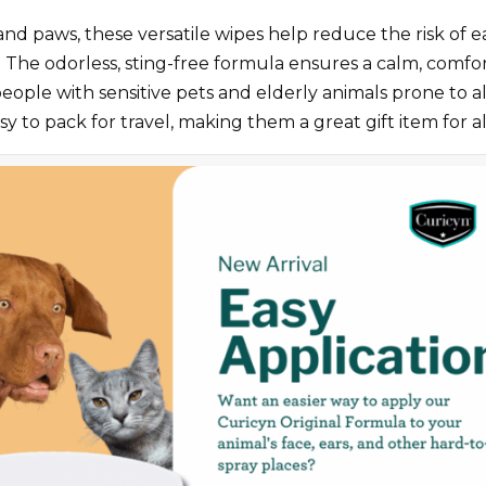
 and paws, these versatile wipes help reduce the risk of e
th. The odorless, sting-free formula ensures a calm, comf
eople with sensitive pets and elderly animals prone to all
y to pack for travel, making them a great gift item for al