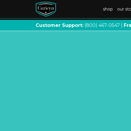
shop
our st
Customer Support:
(800) 467
-
0547 |
Fr