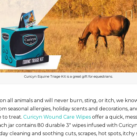
Curicyn Equine Triage Kit is a great gift for equestrians.
 on all animals and will never burn, sting, or itch, we kn
m seasonal allergies, holiday scents and decorations, and
 to treat.
Curicyn Wound Care Wipes
offer a quick, mes
n. Each jar contains 80 durable 3″ wipes infused with Curi
y cleaning and soothing cuts, scrapes, hot spots, itchy 