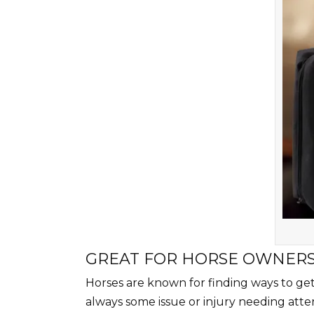
GREAT FOR HORSE OWNER
Horses are known for finding ways to get i
always some issue or injury needing atten