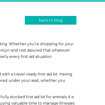
back to blog
ifting. Whether you’re shopping for your
 Curicyn and rest assured that whatever
arly every first aid situation.
ith a travel-ready first-aid kit. Having
stored under your seat, whether you
 stocked first aid kit for animals, it is
buying valuable time to manage illnesses