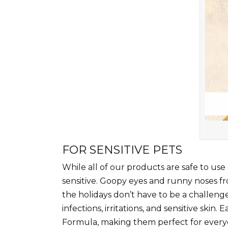
FOR SENSITIVE PETS
While all of our products are safe to use
sensitive. Goopy eyes and runny noses fro
the holidays don’t have to be a challenge
infections, irritations, and sensitive ski
Formula, making them perfect for everyda