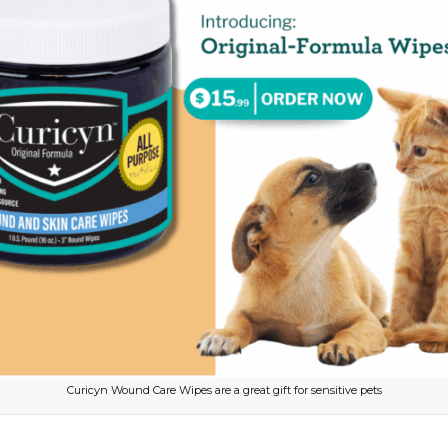
Curicyn Wound Care Wipes are a great gift for sensitive pets