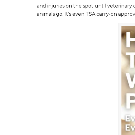
and injuries on the spot until veterinary
animals go. It’s even TSA carry-on approv