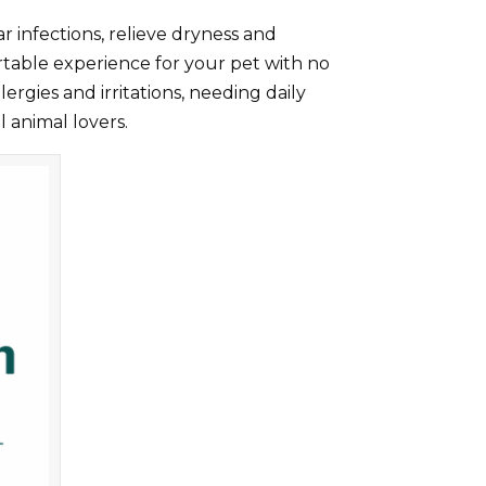
ar infections, relieve dryness and
ortable experience for your pet with no
ergies and irritations, needing daily
l animal lovers.