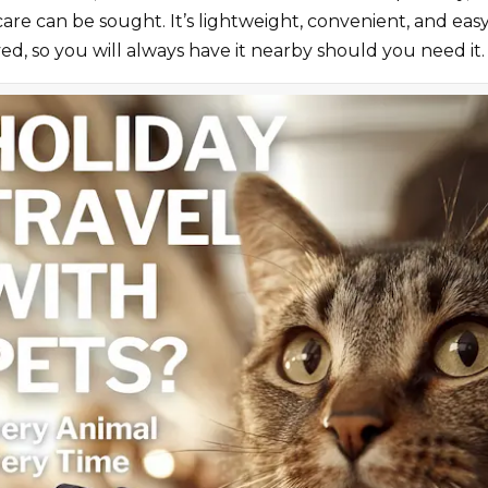
 care can be sought. It’s lightweight, convenient, and e
ed, so you will always have it nearby should you need it.