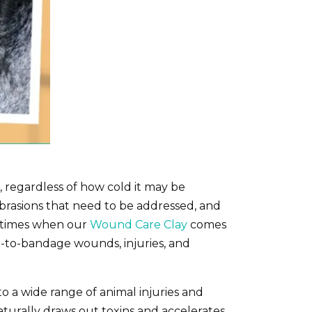
 regardless of how cold it may be
 abrasions that need to be addressed, and
e times when our
Wound Care Clay
comes
ult-to-bandage wounds, injuries, and
o a wide range of animal injuries and
aturally draws out toxins and accelerates