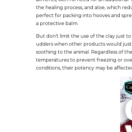
the healing process, and aloe, which redu
perfect for packing into hooves and spr
a protective balm.
But don’t limit the use of the clay just 
udders when other products would just r
soothing to the animal. Regardless of t
temperatures to prevent freezing or o
conditions, their potency may be affecte