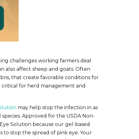
ting challenges working farmers deal
t can also affect sheep and goats. Often
ris, that create favorable conditions for
ent critical for herd management and
olution
may help stop the infection in as
imal species. Approved for the USDA Non-
 Eye Solution because our gel-based
s to stop the spread of pink eye. Your