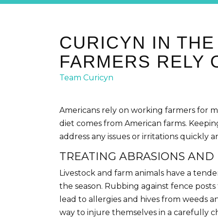
CURICYN IN TH
FARMERS RELY 
Team Curicyn
Americans rely on working farmers for m
diet comes from American farms. Keeping
address any issues or irritations quickly 
TREATING ABRASIONS AND 
Livestock and farm animals have a tendenc
the season. Rubbing against fence posts t
lead to allergies and hives from weeds a
way to injure themselves in a carefully 