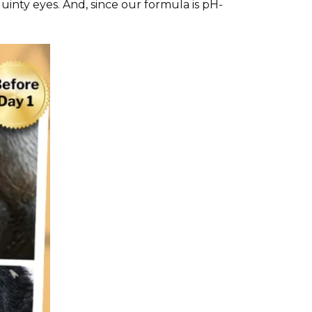
quinty eyes. And, since our formula is pH-