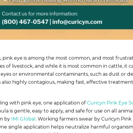
s, pink eye is among the most common, and most frustra
types of livestock, and while it is most common in cattle, i
 eyes or environmental contaminants, such as dust or deb
t is also highly contagious, making fast, effective treatm
ing with pink eye, one application of
Curicyn Pink Eye S
mula is gentle, easy to apply, and safe for use on all an
am by
IMI Global
. Working farmers swear by Curicyn Pink
One single application helps neutralize harmful organism