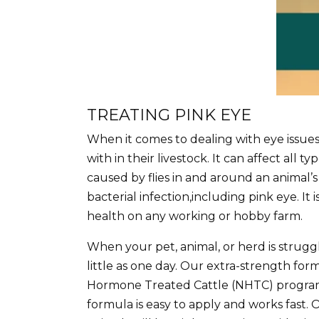
TREATING PINK EYE
When it comes to dealing with eye issue
with in their livestock. It can affect all 
caused by flies in and around an animal’s
bacterial infection,including pink eye. I
health on any working or hobby farm.
When your pet, animal, or herd is struggl
little as one day. Our extra-strength for
Hormone Treated Cattle (NHTC) progr
formula is easy to apply and works fast. 