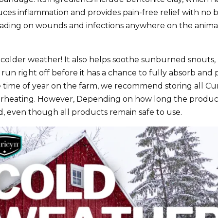
ces inflammation and provides pain-free relief with no bu
eading on wounds and infections anywhere on the animal’
to colder weather! It also helps soothe sunburned snouts,
un right off before it has a chance to fully absorb an
he time of year on the farm, we recommend storing all 
verheating. However, Depending on how long the produc
d, even though all products remain safe to use.