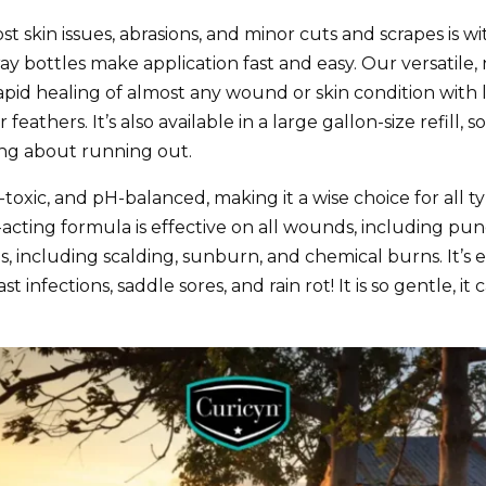
st skin issues, abrasions, and minor cuts and scrapes is w
pray bottles make application fast and easy. Our versatile,
pid healing of almost any wound or skin condition with li
eathers. It’s also available in a large gallon-size refill
ing about running out.
n-toxic, and pH-balanced, making it a wise choice for all t
t-acting formula is effective on all wounds, including pu
, including scalding, sunburn, and chemical burns. It’s ef
st infections, saddle sores, and rain rot! It is so gentle, 