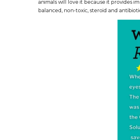
animals will love it because it provides i
balanced, non-toxic, steroid and antibioti