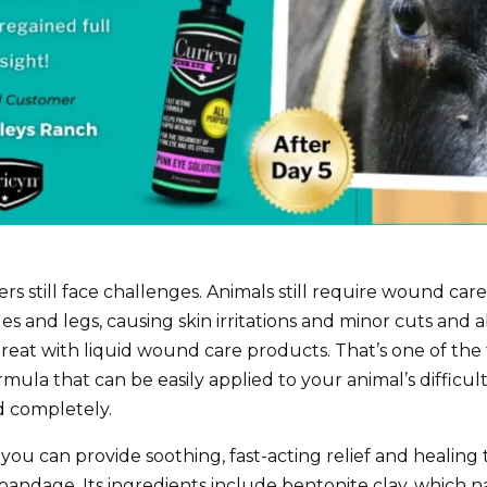
still face challenges. Animals still require wound care,
es and legs, causing skin irritations and minor cuts and
reat with liquid wound care products. That’s one of th
 formula that can be easily applied to your animal’s diffic
d completely.
u can provide soothing, fast-acting relief and healing t
bandage. Its ingredients include bentonite clay, which n