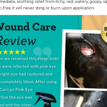
mmediate, soothing relief from itchy, red, watery, goopy, s
c-free, it will never sting or burn upon application.