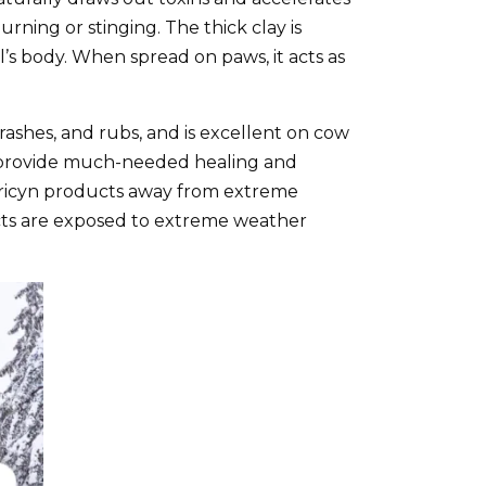
rning or stinging. The thick clay is
s body. When spread on paws, it acts as
 rashes, and rubs, and is excellent on cow
d provide much-needed healing and
Curicyn products away from extreme
ts are exposed to extreme weather