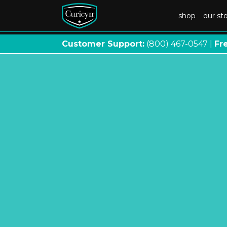
shop
our st
Customer Support:
(800) 467
-
0547 |
Fr