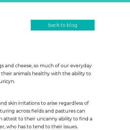
back to blog
ggs and cheese, so much of our everyday
eir animals healthy with the ability to
uricyn.
 skin irritations to arise regardless of
nturing across fields and pastures can
ttest to their uncanny ability to find a
, who has to tend to their issues.