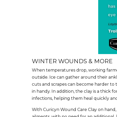
WINTER WOUNDS & MORE
When temperatures drop, working farmers 
outside. Ice can gather around their ankl
cuts and scrapes can become harder to t
in handy. In addition, the clay is a thick
infections, helping them heal quickly an
With Curicyn Wound Care Clay on hand, yo
ailments, with no need for an additional 