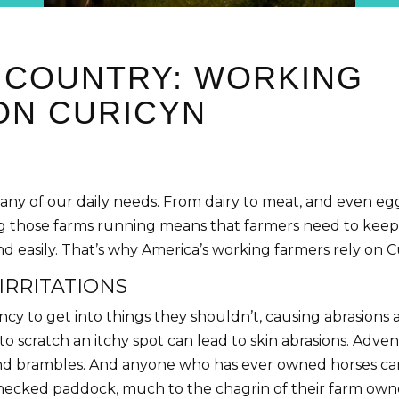
E COUNTRY: WORKING
ON CURICYN
any of our daily needs. From dairy to meat, and even e
 those farms running means that farmers need to keep th
and easily. That’s why America’s working farmers rely on C
IRRITATIONS
y to get into things they shouldn’t, causing abrasions and
o scratch an itchy spot can lead to skin abrasions. Adve
nd brambles. And anyone who has ever owned horses can a
checked paddock, much to the chagrin of their farm owner