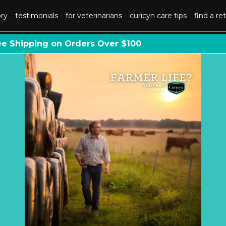
ory
testimonials
for veterinarians
curicyn care tips
find a ret
ee Shipping on Orders Over $100