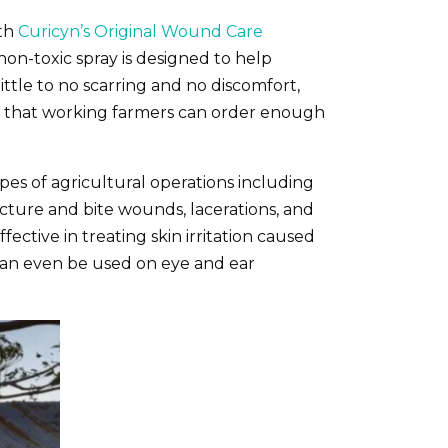
ith
Curicyn’s Original Wound Care
 non-toxic spray is designed to help
ttle to no scarring and no discomfort,
, so that working farmers can order enough
ypes of agricultural operations including
ncture and bite wounds, lacerations, and
fective in treating skin irritation caused
it can even be used on eye and ear