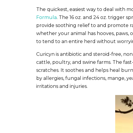
The quickest, easiest way to deal with mo
Formula
. The 16 oz. and 24 oz. trigger s
provide soothing relief to and promote ra
whether your animal has hooves, paws, or f
to tend to an entire herd without worry
Curicyn is antibiotic and steroid-free, no
cattle, poultry, and swine farms. The fas
scratches. It soothes and helps heal burns
by allergies, fungal infections, mange, yea
irritations and injuries.