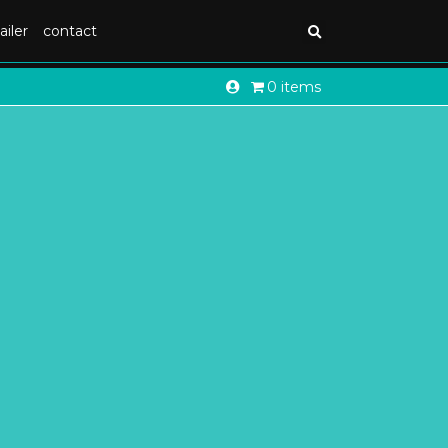
ailer
contact
0 items