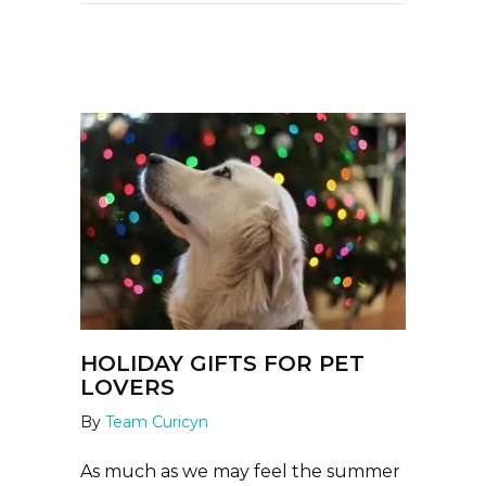
HOLIDAY GIFTS FOR PET
LOVERS
By
Team Curicyn
As much as we may feel the summer