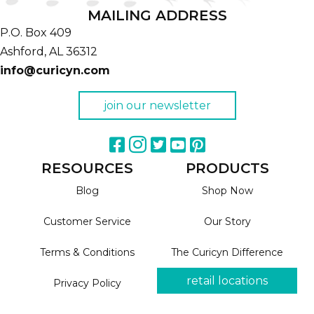
MAILING ADDRESS
P.O. Box 409
Ashford,
AL
36312
info@curicyn.com
join our newsletter
RESOURCES
PRODUCTS
Blog
Shop Now
Customer Service
Our Story
Terms & Conditions
The Curicyn Difference
retail locations
Privacy Policy