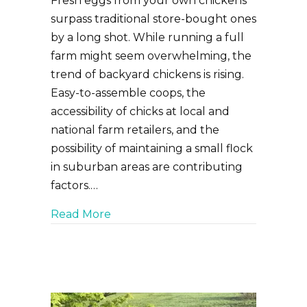
Fresh eggs from your own chickens
surpass traditional store-bought ones
by a long shot. While running a full
farm might seem overwhelming, the
trend of backyard chickens is rising.
Easy-to-assemble coops, the
accessibility of chicks at local and
national farm retailers, and the
possibility of maintaining a small flock
in suburban areas are contributing
factors.…
about Bringing Home Backyard Chi
Read More