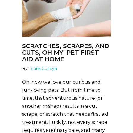
SCRATCHES, SCRAPES, AND
CUTS, OH MY! PET FIRST
AID AT HOME
By
Team Curicyn
Oh, how we love our curious and
fun-loving pets. But from time to
time, that adventurous nature (or
another mishap) results in a cut,
scrape, or scratch that needs first aid
treatment. Luckily, not every scrape
requires veterinary care, and many