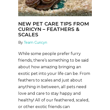
NEW PET CARE TIPS FROM
CURICYN – FEATHERS &
SCALES
By
Team Curicyn
While some people prefer furry
friends, there’s something to be said
about how amazing bringing an
exotic pet into your life can be. From
feathers to scales and just about
anything in between, all pets need
love and care to stay happy and
healthy! All of our feathered, scaled,
or other exotic friends can