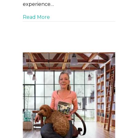
experience…
about New Pet Care Tips from Curic
Read More