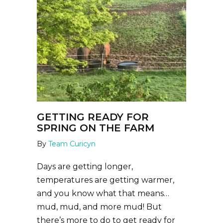
GETTING READY FOR
SPRING ON THE FARM
By
Team Curicyn
Days are getting longer,
temperatures are getting warmer,
and you know what that means…
mud, mud, and more mud! But
there’s more to do to get ready for