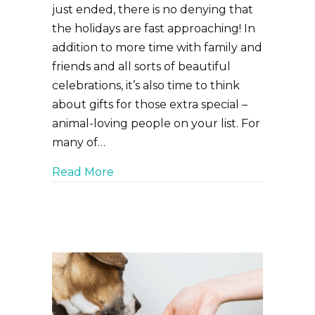
just ended, there is no denying that
the holidays are fast approaching! In
addition to more time with family and
friends and all sorts of beautiful
celebrations, it’s also time to think
about gifts for those extra special –
animal-loving people on your list. For
many of…
about Holiday Gifts for Pet Lovers
Read More