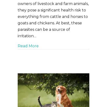
owners of livestock and farm animals,
they pose a significant health risk to
everything from cattle and horses to
goats and chickens. At best, these
parasites can be a source of
irritation…
about Fly, Flea and Tick Prevention
Read More