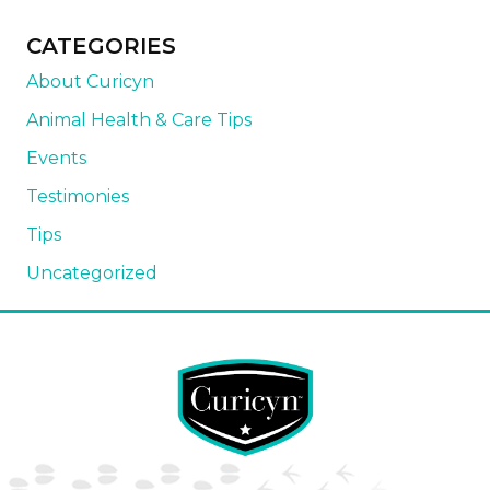
CATEGORIES
About Curicyn
Animal Health & Care Tips
Events
Testimonies
Tips
Uncategorized