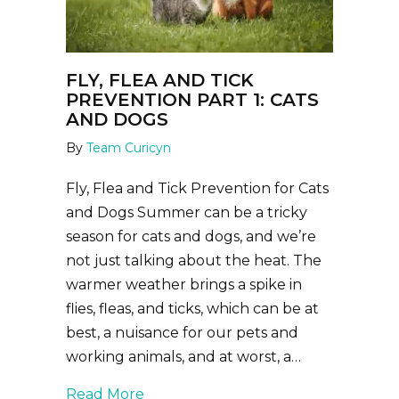
FLY, FLEA AND TICK
PREVENTION PART 1: CATS
AND DOGS
By
Team Curicyn
Fly, Flea and Tick Prevention for Cats
and Dogs Summer can be a tricky
season for cats and dogs, and we’re
not just talking about the heat. The
warmer weather brings a spike in
flies, fleas, and ticks, which can be at
best, a nuisance for our pets and
working animals, and at worst, a…
about Fly, Flea and Tick Prevention 
Read More