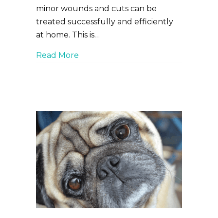
minor wounds and cuts can be
treated successfully and efficiently
at home. This is…
about Scratches, Scrapes, and Cuts,
Read More