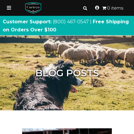
0 items
Customer Support:
(800) 467
-
0547 |
Free Shipping
on Orders Over $100
BLOG POSTS