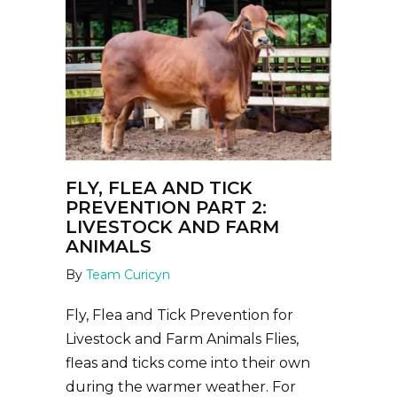
FLY, FLEA AND TICK
PREVENTION PART 2:
LIVESTOCK AND FARM
ANIMALS
By
Team Curicyn
Fly, Flea and Tick Prevention for
Livestock and Farm Animals Flies,
fleas and ticks come into their own
during the warmer weather. For