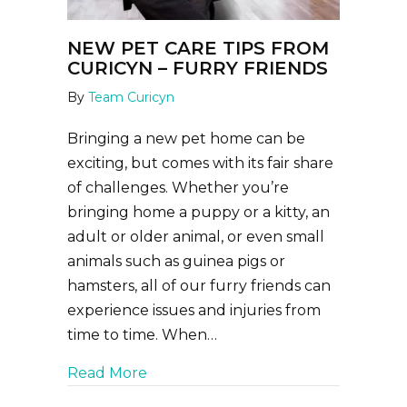
NEW PET CARE TIPS FROM
CURICYN – FURRY FRIENDS
By
Team Curicyn
Bringing a new pet home can be
exciting, but comes with its fair share
of challenges. Whether you’re
bringing home a puppy or a kitty, an
adult or older animal, or even small
animals such as guinea pigs or
hamsters, all of our furry friends can
experience issues and injuries from
time to time. When…
about New Pet Care Tips from Curic
Read More