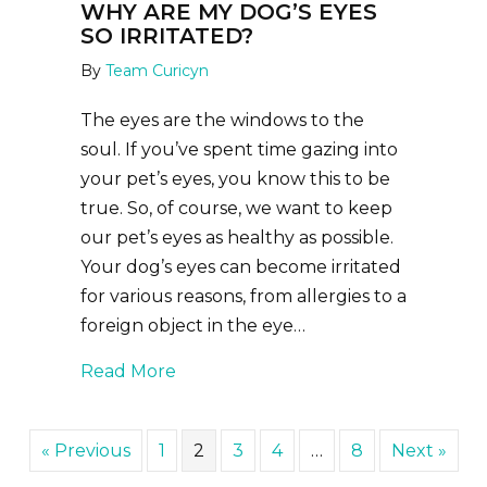
WHY ARE MY DOG’S EYES
SO IRRITATED?
By
Team Curicyn
The eyes are the windows to the
soul. If you’ve spent time gazing into
your pet’s eyes, you know this to be
true. So, of course, we want to keep
our pet’s eyes as healthy as possible.
Your dog’s eyes can become irritated
for various reasons, from allergies to a
foreign object in the eye…
about Why Are My Dog’s Eyes So Irr
Read More
« Previous
1
2
3
4
…
8
Next »