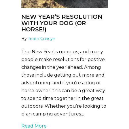
NEW YEAR’S RESOLUTION
WITH YOUR DOG (OR
HORSE!)
By
Team Curicyn
The New Year is upon us, and many
people make resolutions for positive
changes in the year ahead. Among
those include getting out more and
adventuring, and if you’re a dog or
horse owner, this can be a great way
to spend time together in the great
outdoors! Whether you’re looking to
plan camping adventures…
about New Year’s Resolution with Y
Read More