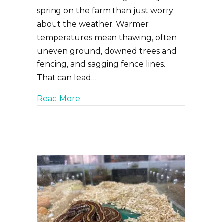
spring on the farm than just worry
about the weather. Warmer
temperatures mean thawing, often
uneven ground, downed trees and
fencing, and sagging fence lines.
That can lead…
about Getting Ready for Spring on
Read More