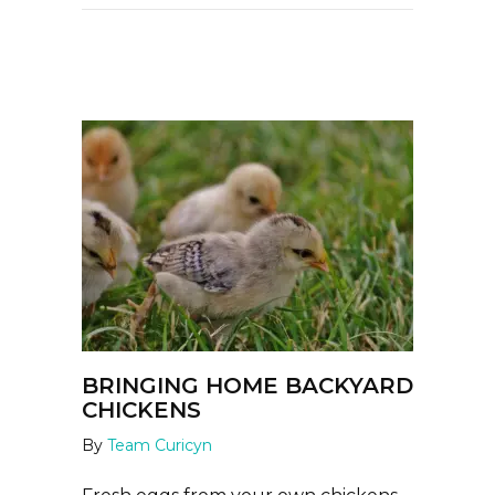
BRINGING HOME BACKYARD
CHICKENS
By
Team Curicyn