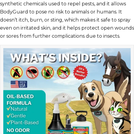
synthetic chemicals used to repel pests, and it allows
BodyGuard to pose no risk to animals or humans. It
doesn’t itch, burn, or sting, which makes it safe to spray
even on irritated skin, and it helps protect open wounds
or sores from further complications due to insects.