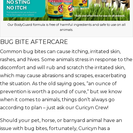
Our BodyGuard formula is free of harmful ingredients and safe to use on all
animals.
BUG BITE AFTERCARE
Common bug bites can cause itching, irritated skin,
rashes, and hives. Some animals stress in response to the
discomfort and will rub and scratch the irritated skin,
which may cause abrasions and scrapes, exacerbating
the situation. As the old saying goes, “an ounce of
prevention is worth a pound of cure,“ but we know
when it comes to animals, things don’t always go
according to plan – just ask our Curicyn Crew!
Should your pet, horse, or barnyard animal have an
issue with bug bites, fortunately, Curicyn has a