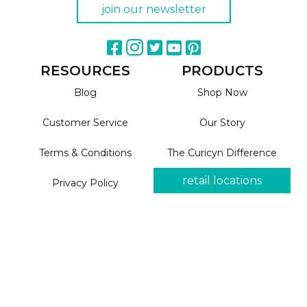
join our newsletter
RESOURCES
PRODUCTS
Blog
Shop Now
Customer Service
Our Story
Terms & Conditions
The Curicyn Difference
retail locations
Privacy Policy