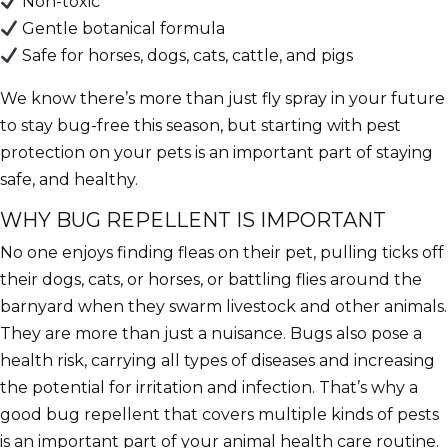
Non-toxic
Gentle botanical formula
Safe for horses, dogs, cats, cattle, and pigs
We know there’s more than just fly spray in your future
to stay bug-free this season, but starting with pest
protection on your pets is an important part of staying
safe, and healthy.
WHY BUG REPELLENT IS IMPORTANT
No one enjoys finding fleas on their pet, pulling ticks off
their dogs, cats, or horses, or battling flies around the
barnyard when they swarm livestock and other animals.
They are more than just a nuisance. Bugs also pose a
health risk, carrying all types of diseases and increasing
the potential for irritation and
infection. That’s why a
good bug repellent that covers multiple kinds of pests
is an important part of your animal health care routine.