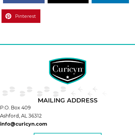
Pinterest
MAILING ADDRESS
P.O. Box 409
Ashford,
AL
36312
info@curicyn.com