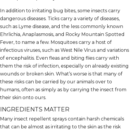
In addition to irritating bug bites, some insects carry
dangerous diseases. Ticks carry a variety of diseases,
such as Lyme disease, and the less commonly known
Ehrlichia, Anaplasmosis, and Rocky Mountain Spotted
Fever, to name a few. Mosquitoes carry a host of
infectious viruses, such as West Nile Virus and variations
of encephalitis. Even fleas and biting flies carry with
them the risk of infection, especially on already existing
wounds or broken skin. What’s worse is that many of
these risks can be carried by our animals over to
humans, often as simply as by carrying the insect from
their skin onto ours.
INGREDIENTS MATTER
Many insect repellent sprays contain harsh chemicals
that can be almost as irritating to the skin as the risk