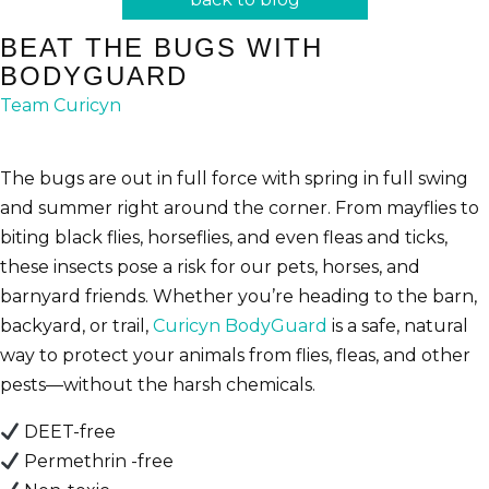
BEAT THE BUGS WITH
BODYGUARD
Team Curicyn
The bugs are out in full force with spring in full swing
and summer right around the corner. From mayflies to
biting black flies, horseflies, and even fleas and ticks,
these insects pose a risk for our pets, horses, and
barnyard friends. Whether you’re heading to the barn,
backyard, or trail,
Curicyn BodyGuard
is a safe, natural
way to protect your animals from flies, fleas, and other
pests—without the harsh chemicals.
DEET-free
Permethrin -free