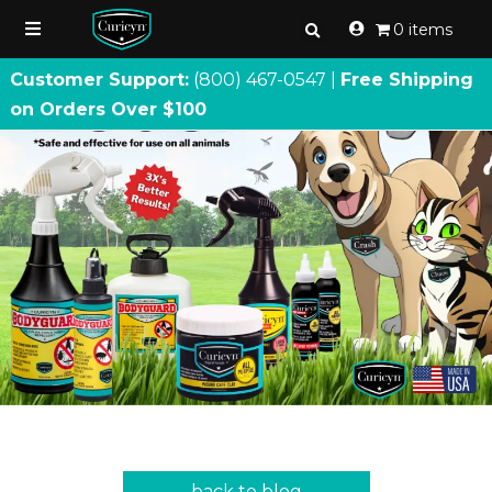
0 items
Customer Support:
(800) 467
-
0547 |
Free Shipping
on Orders Over $100
back to blog