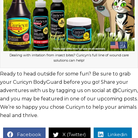
Dealing with irritation from insect bites? Curicyn’s full line of wound care
solutions can help!
Ready to head outside for some fun? Be sure to grab
your Curicyn BodyGuard before you go! Share your
adventures with us by tagging us on social at @Curicyn,
and you may be featured in one of our upcoming posts.
We’re so happy you chose Curicyn to help your animals
heal and thrive.
Facebook
X (Twitter)
Linkedin