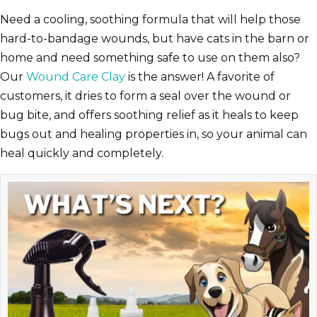
Need a cooling, soothing formula that will help those
hard-to-bandage wounds, but have cats in the barn or
home and need something safe to use on them also?
Our
Wound Care Clay
is the answer! A favorite of
customers, it dries to form a seal over the wound or
bug bite, and offers soothing relief as it heals to keep
bugs out and healing properties in, so your animal can
heal quickly and completely.