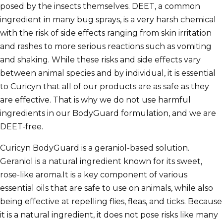
posed by the insects themselves. DEET, a common
ingredient in many bug sprays, is a very harsh chemical
with the risk of side effects ranging from skin irritation
and rashes to more serious reactions such as vomiting
and shaking. While these risks and side effects vary
between animal species and by individual, it is essential
to Curicyn that all of our products are as safe as they
are effective. That is why we do not use harmful
ingredients in our BodyGuard formulation, and we are
DEET-free.
Curicyn BodyGuard is a geraniol-based solution.
Geraniol is a natural ingredient known for its sweet,
rose-like aroma.It is a key component of various
essential oils that are safe to use on animals, while also
being effective at repelling flies, fleas, and ticks. Because
it is a natural ingredient, it does not pose risks like many