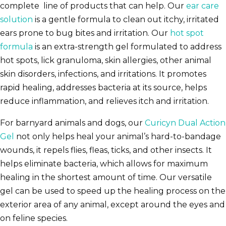
complete line of products that can help. Our
ear care
solution
is a gentle formula to clean out itchy, irritated
ears prone to bug bites and irritation. Our
hot spot
formula
is an extra-strength gel formulated to address
hot spots, lick granuloma, skin allergies, other animal
skin disorders, infections, and irritations. It promotes
rapid healing, addresses bacteria at its source, helps
reduce inflammation, and relieves itch and irritation.
For barnyard animals and dogs, our
Curicyn Dual Action
Gel
not only helps heal your animal’s hard-to-bandage
wounds, it repels flies, fleas, ticks, and other insects. It
helps eliminate bacteria, which allows for maximum
healing in the shortest amount of time. Our versatile
gel can be used to speed up the healing process on the
exterior area of any animal, except around the eyes and
on feline species.