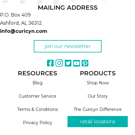
MAILING ADDRESS
P.O. Box 409
Ashford,
AL
36312
info@curicyn.com
join our newsletter
RESOURCES
PRODUCTS
Blog
Shop Now
Customer Service
Our Story
Terms & Conditions
The Curicyn Difference
retail locations
Privacy Policy