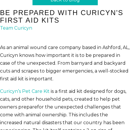
BE PREPARED WITH CURICYN’S
FIRST AID KITS
Team Curicyn
As an animal wound care company based in Ashford, AL,
Curicyn knows how important it is to be prepared in
case of the unexpected. From barnyard and backyard
cuts and scrapes to bigger emergencies, a well-stocked
first aid kit is important.
Curicyn’s Pet Care Kit
is a first aid kit designed for dogs,
cats, and other household pets, created to help pet
owners preparefor the unexpected challenges that
come with animal ownership. This includes the
increased natural disasters that our country has been