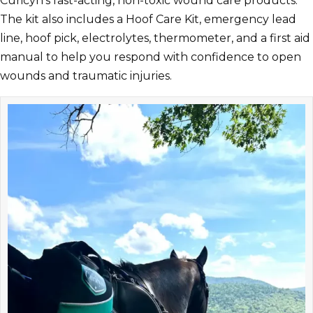
Curicyn’s fast-acting, non-toxic wound care products.
The kit also includes a Hoof Care Kit, emergency lead
line, hoof pick, electrolytes, thermometer, and a first aid
manual to help you respond with confidence to open
wounds and traumatic injuries.