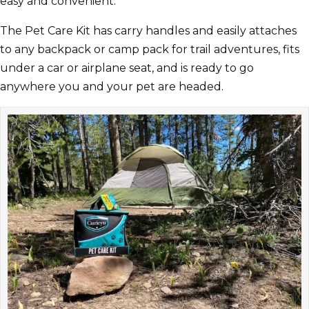
easy and convenient.
The Pet Care Kit has carry handles and easily attaches
to any backpack or camp pack for trail adventures, fits
under a car or airplane seat, and is ready to go
anywhere you and your pet are headed.