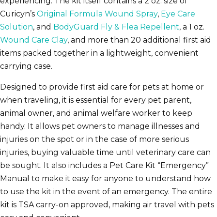
experiencing. The kit itself contains a 2 oz. size of
Curicyn’s
Original Formula Wound Spray
,
Eye Care
Solution
, and
BodyGuard Fly & Flea Repellent
, a 1 oz.
Wound Care Clay
, and more than 20 additional first aid
items packed together in a lightweight, convenient
carrying case.
Designed to provide first aid care for pets at home or
when traveling, it is essential for every pet parent,
animal owner, and animal welfare worker to keep
handy. It allows pet owners to manage illnesses and
injuries on the spot or in the case of more serious
injuries, buying valuable time until veterinary care can
be sought. It also includes a Pet Care Kit “Emergency”
Manual to make it easy for anyone to understand how
to use the kit in the event of an emergency. The entire
kit is TSA carry-on approved, making air travel with pets