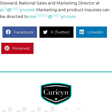
Steward, National Sales and Marketing Director at
jo
**
@
*****
yn.com
. Marketing and product inquiries can
be directed to
ma
*******
@
*****
yn.com
.
Facebook
X (Twitter)
Linkedin
Pinterest