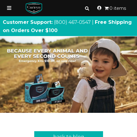
0 items
Customer Support:
(800) 467
-
0547 |
Free Shipping
on Orders Over $100
back to blog