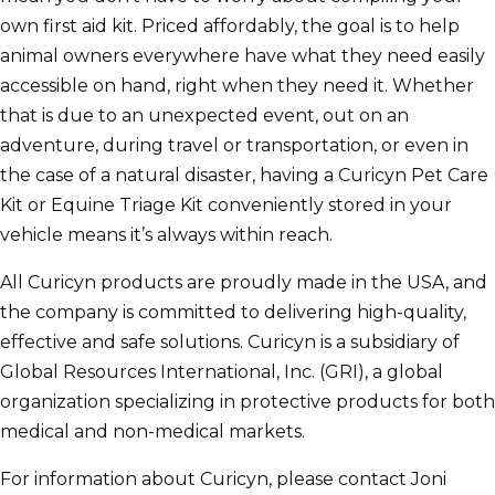
own first aid kit. Priced affordably, the goal is to help
animal owners everywhere have what they need easily
accessible on hand, right when they need it. Whether
that is due to an unexpected event, out on an
adventure, during travel or transportation, or even in
the case of a natural disaster, having a Curicyn Pet Care
Kit or Equine Triage Kit conveniently stored in your
vehicle means it’s always within reach.
All Curicyn products are proudly made in the USA, and
the company is committed to delivering high-quality,
effective and safe solutions. Curicyn is a subsidiary of
Global Resources International, Inc. (GRI), a global
organization specializing in protective products for both
medical and non-medical markets.
For information about Curicyn, please contact Joni