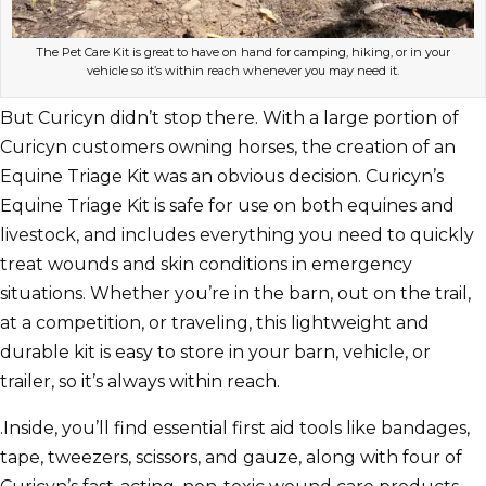
The Pet Care Kit is great to have on hand for camping, hiking, or in your
vehicle so it’s within reach whenever you may need it.
But Curicyn didn’t stop there. With a large portion of
Curicyn customers owning horses, the creation of an
Equine Triage Kit was an obvious decision. Curicyn’s
Equine Triage Kit is safe for use on both equines and
livestock, and includes everything you need to quickly
treat wounds and skin conditions in emergency
situations. Whether you’re in the barn, out on the trail,
at a competition, or traveling, this lightweight and
durable kit is easy to store in your barn, vehicle, or
trailer, so it’s always within reach.
.Inside, you’ll find essential first aid tools like bandages,
tape, tweezers, scissors, and gauze, along with four of