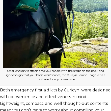
Small enough to attach onto your saddle with the straps on the back, and
light enough that your horse won’t notice, the Curicyn Equine Triage Kit is a
must-have for any horse owner.
Both emergency first aid kits by Curicyn were designed
with convenience and effectiveness in mind.
Lightweight, compact, and well thought-out contents
mean you don’t have to worry about compiling your